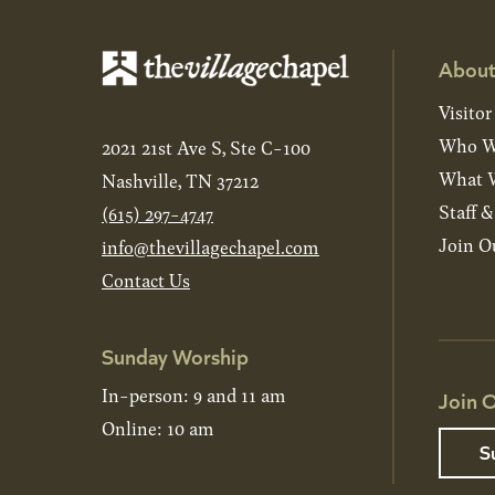
About
Visitor
Who W
2021 21st Ave S, Ste C-100
What W
Nashville, TN 37212
Staff 
(615) 297-4747
Join O
info@thevillagechapel.com
Contact Us
Sunday Worship
In-person: 9 and 11 am
Join O
Online: 10 am
S