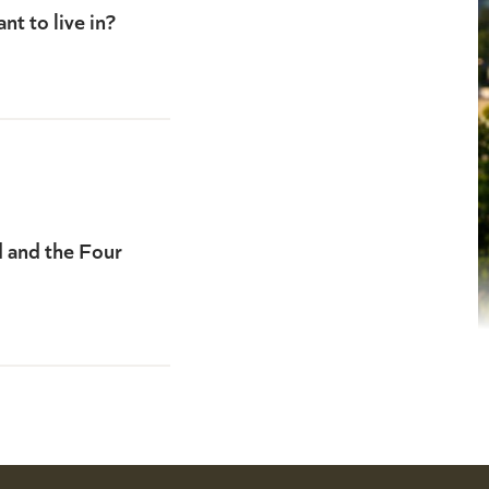
nt to live in?
d and the Four