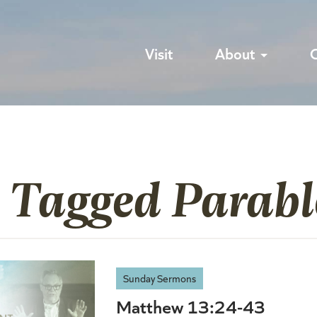
Visit
About
s Tagged Parabl
Sunday Sermons
Matthew 13:24-43