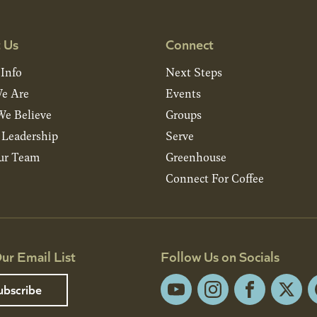
 Us
Connect
 Info
Next Steps
e Are
Events
e Believe
Groups
& Leadership
Serve
ur Team
Greenhouse
Connect For Coffee
ur Email List
Follow Us on Socials
ubscribe
YouTube
Instagram
Facebook
X