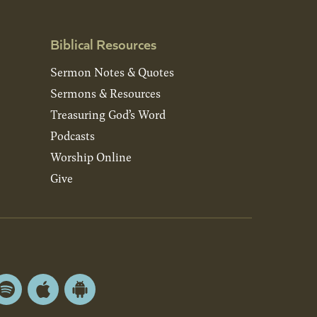
Biblical Resources
Sermon Notes & Quotes
Sermons & Resources
Treasuring God’s Word
Podcasts
Worship Online
Give
Spotify
Apple
Android