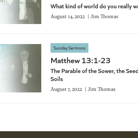
What kind of world do you really wa
August 14, 2022
Jim Thomas
Sunday Sermons
Matthew 13:1-23
The Parable of the Sower, the See
Soils
August 7, 2022
Jim Thomas