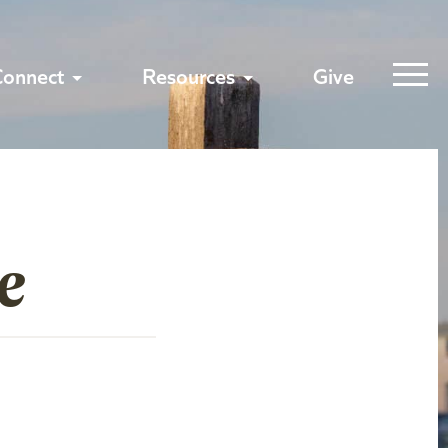
Connect
Resources
Give
e