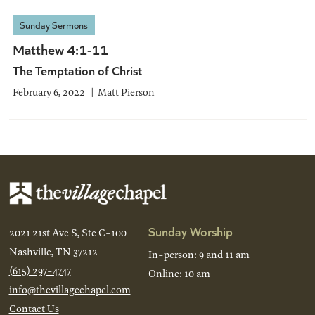
Sunday Sermons
Matthew 4:1-11
The Temptation of Christ
February 6, 2022
Matt Pierson
Sunday Worship
2021 21st Ave S, Ste C-100
Nashville, TN 37212
In-person: 9 and 11 am
(615) 297-4747
Online: 10 am
info@thevillagechapel.com
Contact Us