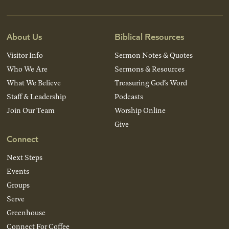
About Us
Biblical Resources
Visitor Info
Sermon Notes & Quotes
Who We Are
Sermons & Resources
What We Believe
Treasuring God’s Word
Staff & Leadership
Podcasts
Join Our Team
Worship Online
Give
Connect
Next Steps
Events
Groups
Serve
Greenhouse
Connect For Coffee