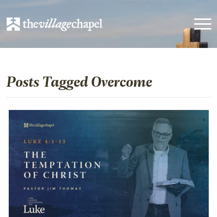
Posts Tagged Overcome