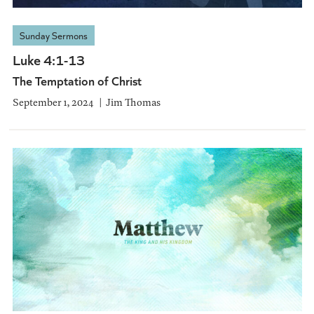
Sunday Sermons
Luke 4:1-13
The Temptation of Christ
September 1, 2024
Jim Thomas