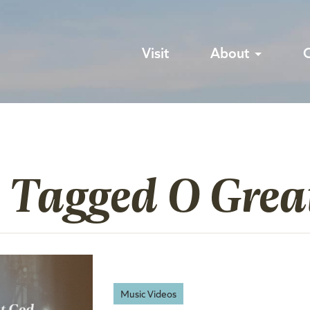
Visit
About
s Tagged O Grea
Music Videos