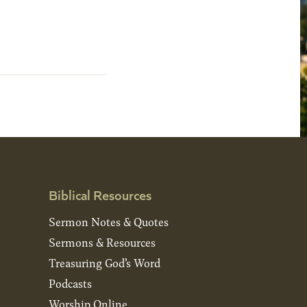
Biblical Resources
Sermon Notes & Quotes
Sermons & Resources
Treasuring God’s Word
Podcasts
Worship Online