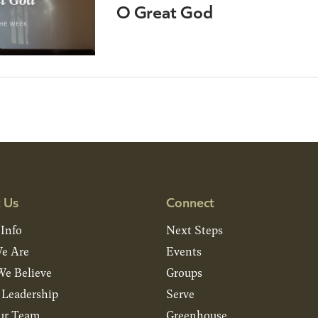
O Great God
 Us
Connect
 Info
Next Steps
e Are
Events
e Believe
Groups
& Leadership
Serve
ur Team
Greenhouse