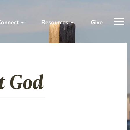
Connect
Resources
Give
t God