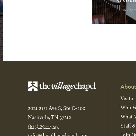
About
Visitor
Who W
2021 21st Ave S, Ste C-100
What W
Nashville, TN 37212
Staff 
(615) 297-4747
Join O
info@thevillagechapel.com