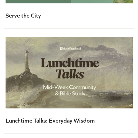
Serve the City
Lunchtime Talks: Everyday Wisdom