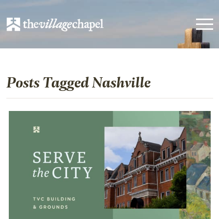
Posts Tagged Nashville