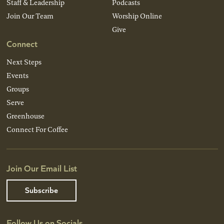
Staff & Leadership
Podcasts
Join Our Team
Worship Online
Give
Connect
Next Steps
Events
Groups
Serve
Greenhouse
Connect For Coffee
Join Our Email List
Subscribe
Follow Us on Socials