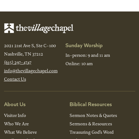
Sunday Worship
2021 21st Ave S, Ste C-100
Nashville, TN 37212
In-person: 9 and 11 am
(615) 297-4747
Online: 10 am
info@thevillagechapel.com
Contact Us
About Us
Biblical Resources
Visitor Info
Sermon Notes & Quotes
Who We Are
Sermons & Resources
What We Believe
Treasuring God’s Word