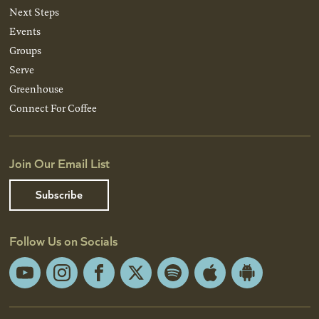
Next Steps
Events
Groups
Serve
Greenhouse
Connect For Coffee
Join Our Email List
Subscribe
Follow Us on Socials
YouTube
Instagram
Facebook
X
Spotify
Apple
Android
App
App