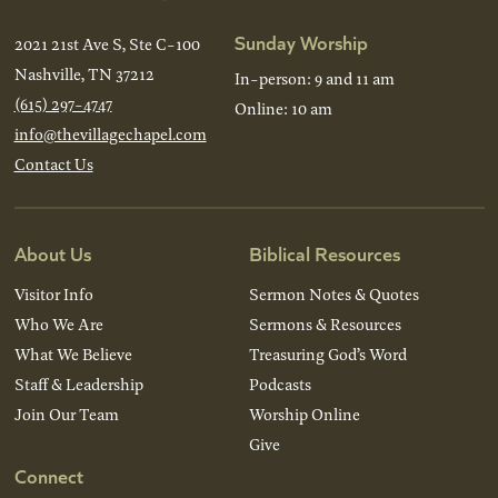
Sunday Worship
2021 21st Ave S, Ste C-100
Nashville, TN 37212
In-person: 9 and 11 am
(615) 297-4747
Online: 10 am
info@thevillagechapel.com
Contact Us
About Us
Biblical Resources
Visitor Info
Sermon Notes & Quotes
Who We Are
Sermons & Resources
What We Believe
Treasuring God’s Word
Staff & Leadership
Podcasts
Join Our Team
Worship Online
Give
Connect