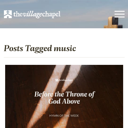
Posts Tagged music