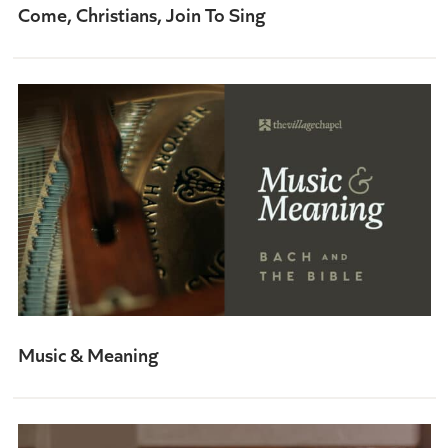
Come, Christians, Join To Sing
Music & Meaning