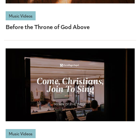
Music Videos
Before the Throne of God Above
Music Videos