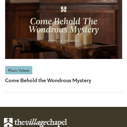
Music Videos
Come Behold the Wondrous Mystery