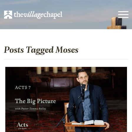
Posts Tagged Moses