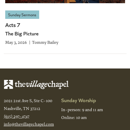
Sunday Sermons
Acts 7
The Big Picture
May 3, 2026
Tommy Bailey
Sunday Worship
2021 21st Ave S, Ste C-100
Nashville, TN 37212
In-person: 9 and 11 am
(615) 297-4747
Online: 10 am
info@thevillagechapel.com