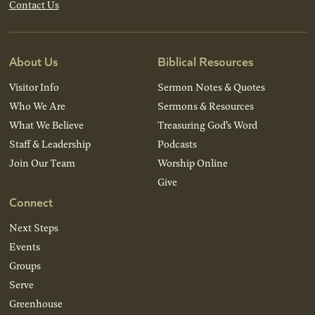
Contact Us
About Us
Biblical Resources
Visitor Info
Sermon Notes & Quotes
Who We Are
Sermons & Resources
What We Believe
Treasuring God’s Word
Staff & Leadership
Podcasts
Join Our Team
Worship Online
Give
Connect
Next Steps
Events
Groups
Serve
Greenhouse