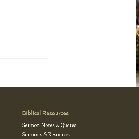
Biblical Resources
Sermon Notes & Quotes
Sermons & Resources