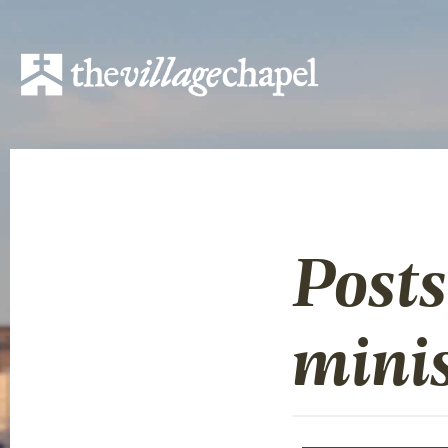
Posts
minis