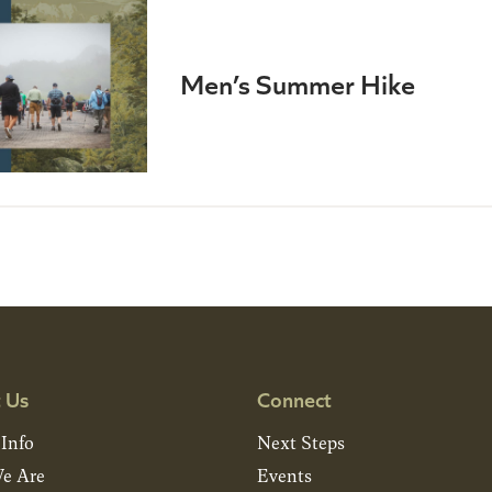
Men’s Summer Hike
 Us
Connect
 Info
Next Steps
e Are
Events