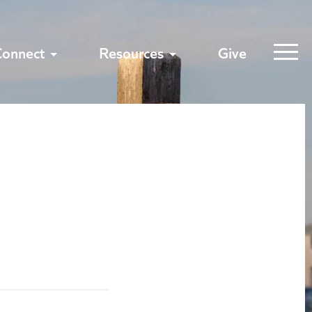
Connect
Resources
Give