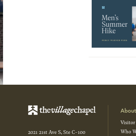
About
Visitor
Who W
2021 21st Ave S, Ste C-100