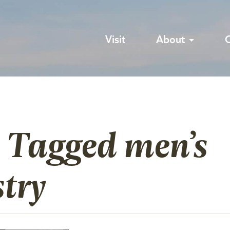
Visit
About
 Tagged men’s
try