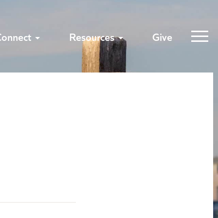
Connect
Resources
Give