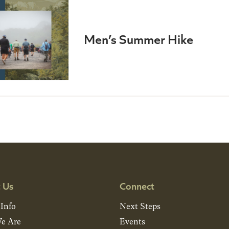
Men’s Summer Hike
 Us
Connect
 Info
Next Steps
e Are
Events