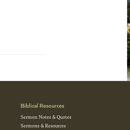
Biblical Resources
Sermon Notes & Quotes
Sermons & Resources