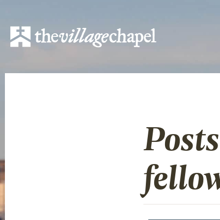
Posts
fello