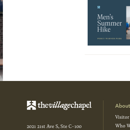
About
Visitor
Who W
2021 21st Ave S, Ste C-100