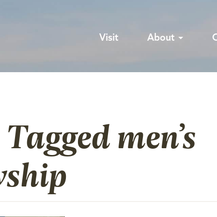
Visit
About
 Tagged men’s
wship