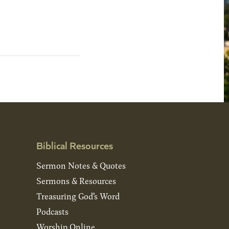
Biblical Resources
Sermon Notes & Quotes
Sermons & Resources
Treasuring God’s Word
Podcasts
Worship Online