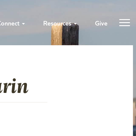
Connect
Resources
Give
rin