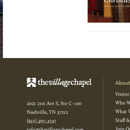
About
Visitor
Who W
2021 21st Ave S, Ste C-100
What W
Nashville, TN 37212
Staff 
(615) 297-4747
Join O
info@thevillagechapel.com