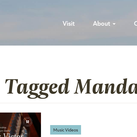
Visit
About
s Tagged Manda
Music Videos