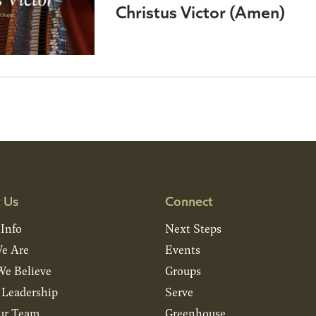
Christus Victor (Amen)
 Us
Connect
 Info
Next Steps
e Are
Events
e Believe
Groups
& Leadership
Serve
ur Team
Greenhouse