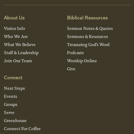
About Us
Biblical Resources
Visitor Info
Sermon Notes & Quotes
Who We Are
Sermons & Resources
What We Believe
Treasuring God’s Word
Staff & Leadership
Podcasts
Join Our Team
Worship Online
Give
Connect
Next Steps
Events
Groups
Serve
Greenhouse
Connect For Coffee