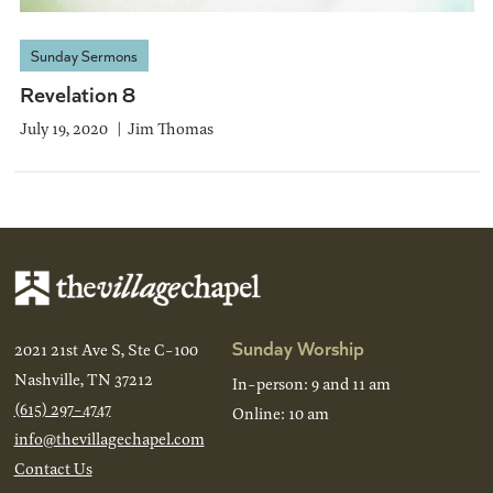
Sunday Sermons
Revelation 8
July 19, 2020
Jim Thomas
Sunday Worship
2021 21st Ave S, Ste C-100
Nashville, TN 37212
In-person: 9 and 11 am
(615) 297-4747
Online: 10 am
info@thevillagechapel.com
Contact Us