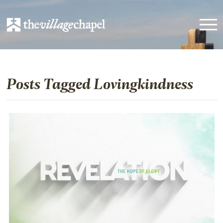
Posts Tagged Lovingkindness