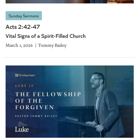
Sunday Sermons
Acts 2:42-47
Vital Signs of a Spirit-Filled Church
March 1, 2026
Tommy Bailey