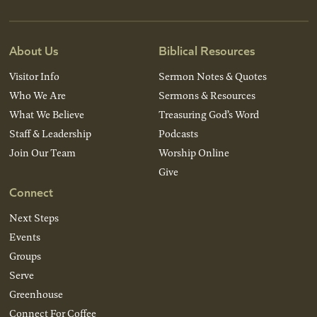
About Us
Biblical Resources
Visitor Info
Sermon Notes & Quotes
Who We Are
Sermons & Resources
What We Believe
Treasuring God’s Word
Staff & Leadership
Podcasts
Join Our Team
Worship Online
Give
Connect
Next Steps
Events
Groups
Serve
Greenhouse
Connect For Coffee