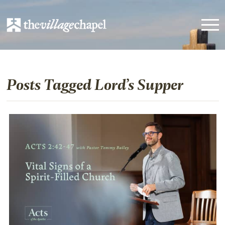
Posts Tagged Lord’s Supper