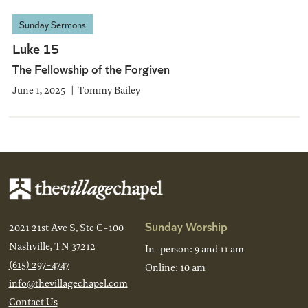
Sunday Sermons
Luke 15
The Fellowship of the Forgiven
June 1, 2025
Tommy Bailey
Sunday Worship
2021 21st Ave S, Ste C-100
Nashville, TN 37212
In-person: 9 and 11 am
(615) 297-4747
Online: 10 am
info@thevillagechapel.com
Contact Us