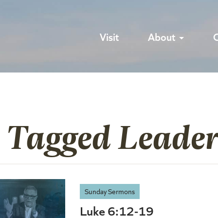
Visit
About
s Tagged Leader
Sunday Sermons
Luke 6:12-19