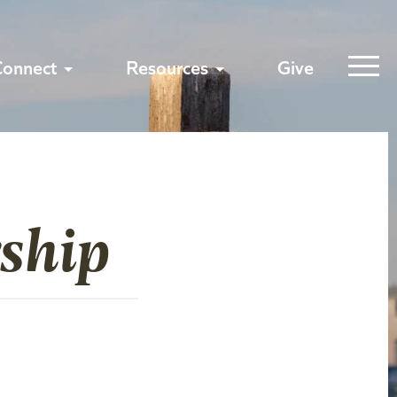
Connect
Resources
Give
ship