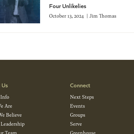
Four Unlikelies
October 13, 2024
Jim Thomas
 Us
Connect
 Info
Next Steps
e Are
Events
e Believe
Groups
& Leadership
Serve
ur Team
Greenhouse