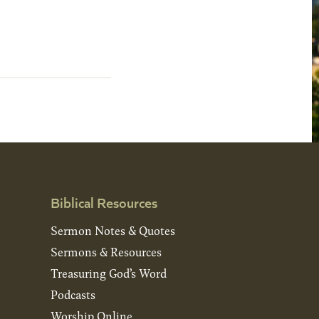
Biblical Resources
Sermon Notes & Quotes
Sermons & Resources
Treasuring God’s Word
Podcasts
Worship Online