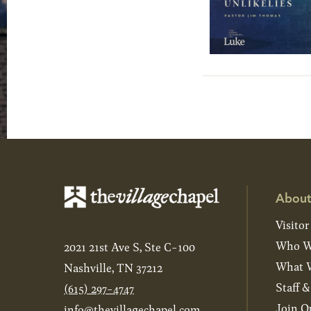
About
Visitor
Who W
2021 21st Ave S, Ste C-100
What W
Nashville, TN 37212
Staff 
(615) 297-4747
Join O
info@thevillagechapel.com