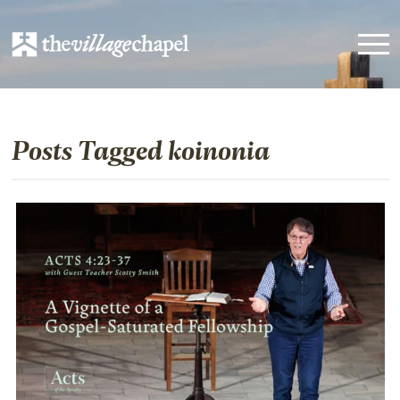
Posts Tagged koinonia