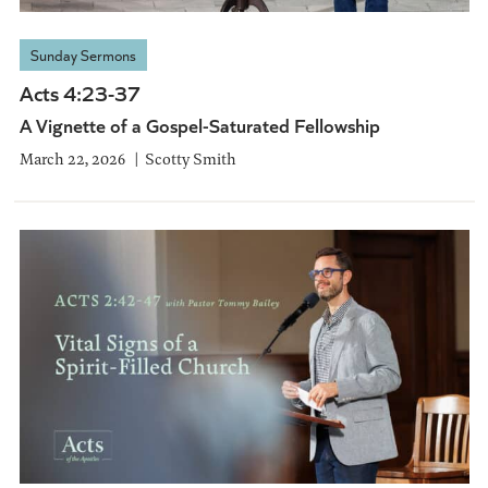
Sunday Sermons
Acts 4:23-37
A Vignette of a Gospel-Saturated Fellowship
March 22, 2026
Scotty Smith