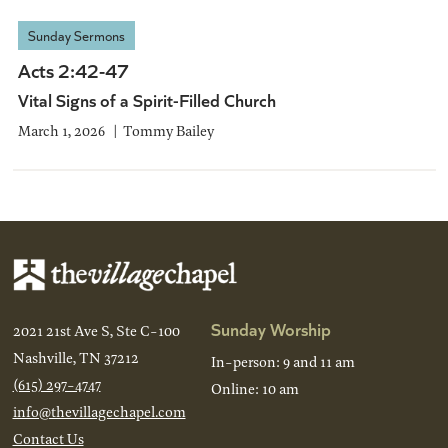
Sunday Sermons
Acts 2:42-47
Vital Signs of a Spirit-Filled Church
March 1, 2026
Tommy Bailey
Sunday Worship
2021 21st Ave S, Ste C-100
Nashville, TN 37212
In-person: 9 and 11 am
(615) 297-4747
Online: 10 am
info@thevillagechapel.com
Contact Us