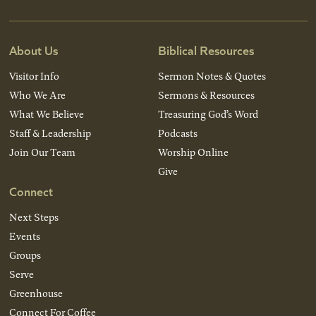
About Us
Biblical Resources
Visitor Info
Sermon Notes & Quotes
Who We Are
Sermons & Resources
What We Believe
Treasuring God’s Word
Staff & Leadership
Podcasts
Join Our Team
Worship Online
Give
Connect
Next Steps
Events
Groups
Serve
Greenhouse
Connect For Coffee