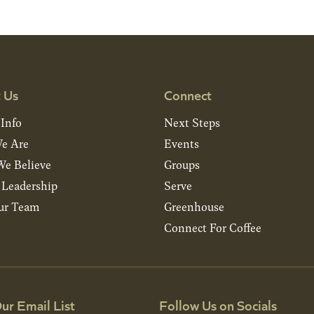
 Us
Connect
 Info
Next Steps
e Are
Events
e Believe
Groups
& Leadership
Serve
ur Team
Greenhouse
Connect For Coffee
ur Email List
Follow Us on Socials