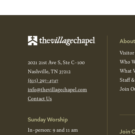
About
Visitor
Who W
2021 21st Ave S, Ste C-100
What W
Nashville, TN 37212
Staff 
(615) 297-4747
Join O
info@thevillagechapel.com
Contact Us
Sunday Worship
In-person: 9 and 11 am
Join O