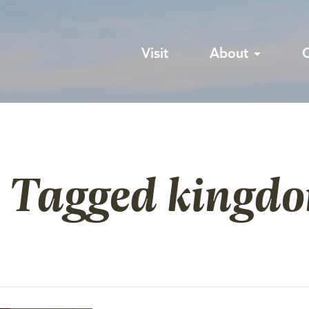
Visit
About
s Tagged kingdo