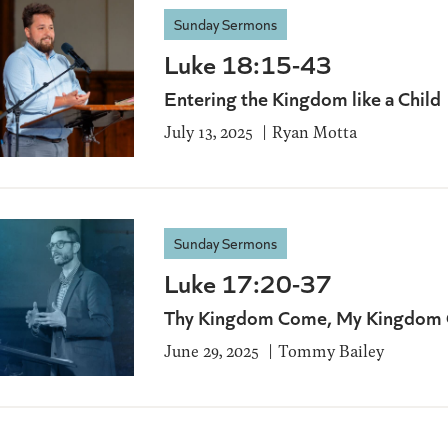
Sunday Sermons
Luke 18:15-43
Entering the Kingdom like a Child
July 13, 2025
Ryan Motta
Sunday Sermons
Luke 17:20-37
Thy Kingdom Come, My Kingdom
June 29, 2025
Tommy Bailey