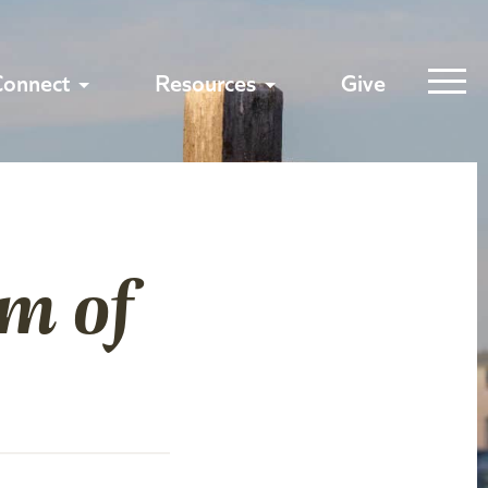
Connect
Resources
Give
m of