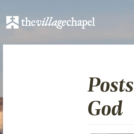
Post
God