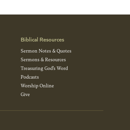
Biblical Resources
Sermon Notes & Quotes
Sermons & Resources
Treasuring God’s Word
Podcasts
Worship Online
Give