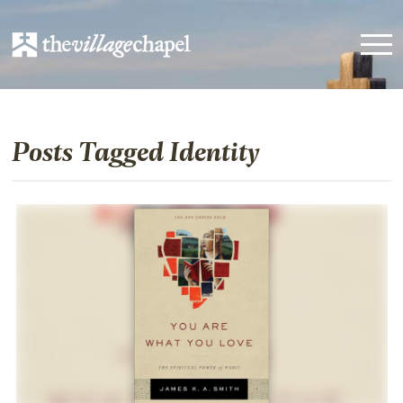
Posts Tagged Identity