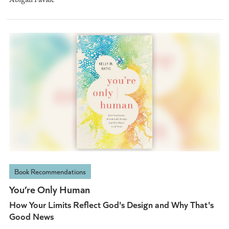
Book Recommendations
You’re Only Human
How Your Limits Reflect God's Design and Why That's
Good News