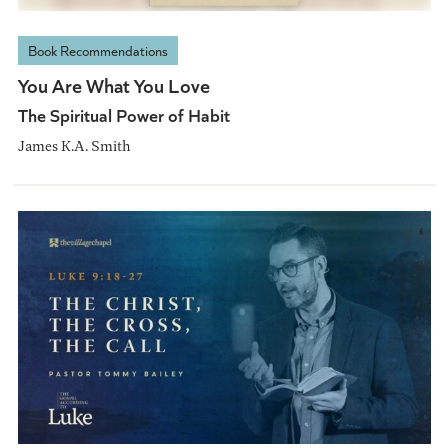
Book Recommendations
You Are What You Love
The Spiritual Power of Habit
James K.A. Smith