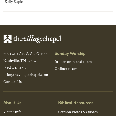
Kelly Kapic
Sunday Worship
2021 21st Ave S, Ste C-100
Nashville, TN 37212
In-person: 9 and 11 am
(615) 297-4747
Online: 10 am
info@thevillagechapel.com
Contact Us
About Us
Biblical Resources
Visitor Info
Sermon Notes & Quotes