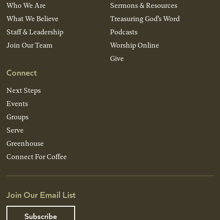
Who We Are
Sermons & Resources
What We Believe
Treasuring God’s Word
Staff & Leadership
Podcasts
Join Our Team
Worship Online
Give
Connect
Next Steps
Events
Groups
Serve
Greenhouse
Connect For Coffee
Join Our Email List
Subscribe