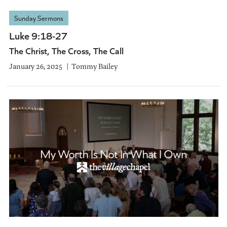
Sunday Sermons
Luke 9:18-27
The Christ, The Cross, The Call
January 26, 2025
Tommy Bailey