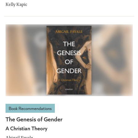
Kelly Kapic
Book Recommendations
The Genesis of Gender
A Christian Theory
Abigail Favale