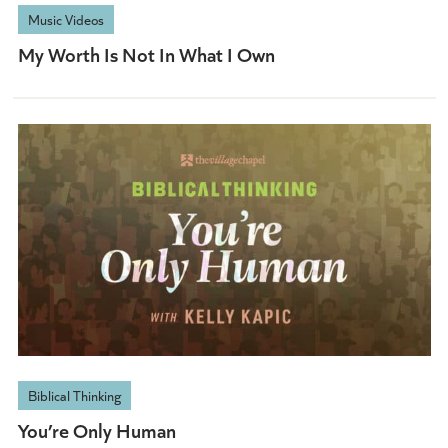
Music Videos
My Worth Is Not In What I Own
Biblical Thinking
You’re Only Human