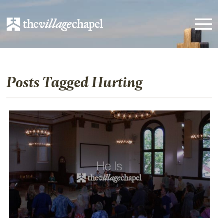
Posts Tagged Hurting