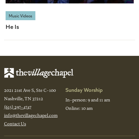
Music Videos
He Is
Sunday Worship
2021 21st Ave S, Ste C-100
Nashville, TN 37212
In-person: 9 and 11 am
(615) 297-4747
Online: 10 am
info@thevillagechapel.com
Contact Us