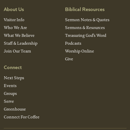
About Us
Biblical Resources
Visitor Info
Sermon Notes & Quotes
Who We Are
Sermons & Resources
What We Believe
Treasuring God’s Word
Staff & Leadership
Podcasts
Join Our Team
Worship Online
Give
Connect
Next Steps
Events
Groups
Serve
Greenhouse
Connect For Coffee