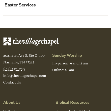
Easter Services
Sunday Worship
2021 21st Ave S, Ste C-100
Nashville, TN 37212
In-person: 9 and 11 am
(615) 297-4747
Online: 10 am
info@thevillagechapel.com
Contact Us
About Us
Biblical Resources