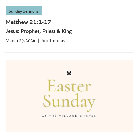
Sunday Sermons
Matthew 21:1-17
Jesus: Prophet, Priest & King
March 29, 2026
Jim Thomas