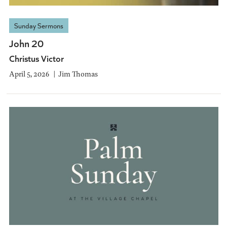
Sunday Sermons
John 20
Christus Victor
April 5, 2026
Jim Thomas