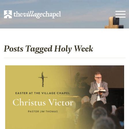
Posts Tagged Holy Week