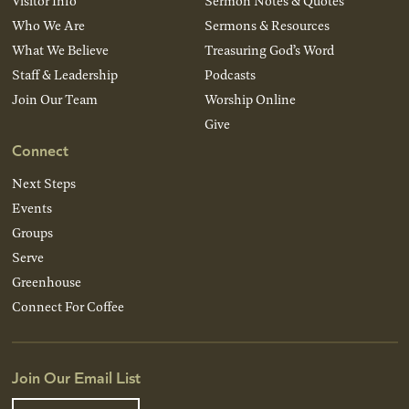
Visitor Info
Sermon Notes & Quotes
Who We Are
Sermons & Resources
What We Believe
Treasuring God’s Word
Staff & Leadership
Podcasts
Join Our Team
Worship Online
Give
Connect
Next Steps
Events
Groups
Serve
Greenhouse
Connect For Coffee
Join Our Email List