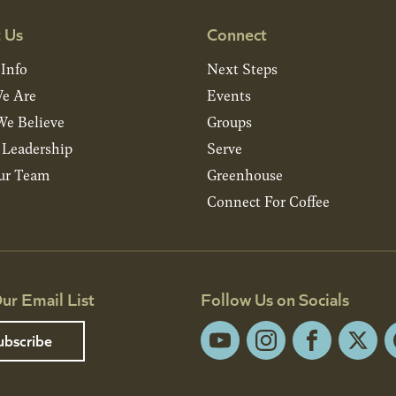
 Us
Connect
 Info
Next Steps
e Are
Events
e Believe
Groups
& Leadership
Serve
ur Team
Greenhouse
Connect For Coffee
ur Email List
Follow Us on Socials
ubscribe
YouTube
Instagram
Facebook
X