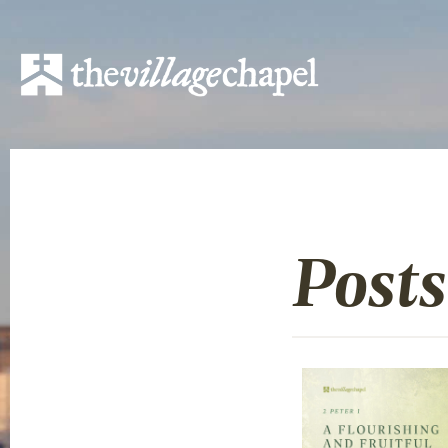
Posts