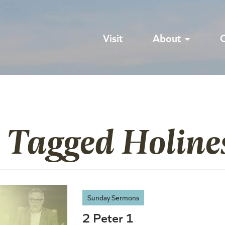
Visit
About
 Tagged Holine
Sunday Sermons
2 Peter 1