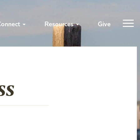
Connect
Resources
Give
ss