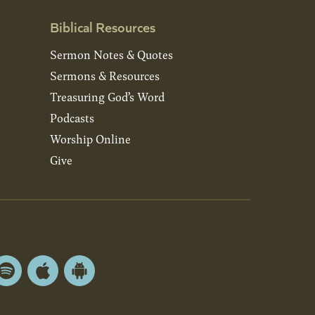
Biblical Resources
Sermon Notes & Quotes
Sermons & Resources
Treasuring God’s Word
Podcasts
Worship Online
Give
Spotify
Apple
Android
App
App