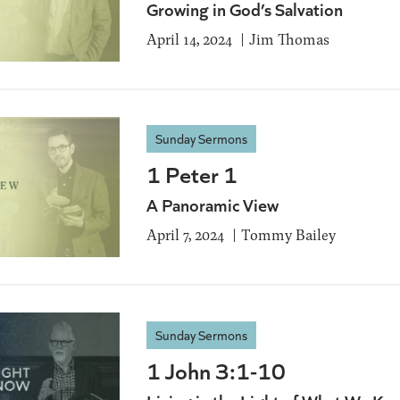
Growing in God’s Salvation
April 14, 2024
Jim Thomas
Sunday Sermons
1 Peter 1
A Panoramic View
April 7, 2024
Tommy Bailey
Sunday Sermons
1 John 3:1-10