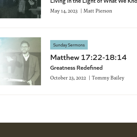
Living in the Light of What We Kn
May 14, 2023
Matt Pierson
Sunday Sermons
Matthew 17:22-18:14
Greatness Redefined
October 23, 2022
Tommy Bailey