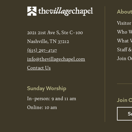
About
Visitor
Who W
2021 21st Ave S, Ste C-100
What W
Nashville, TN 37212
Staff 
(615) 297-4747
Join O
info@thevillagechapel.com
Contact Us
Sunday Worship
In-person: 9 and 11 am
Join O
Online: 10 am
S