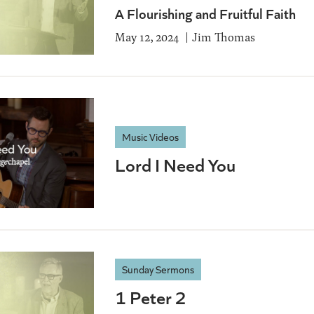
A Flourishing and Fruitful Faith
May 12, 2024
Jim Thomas
Music Videos
Lord I Need You
Sunday Sermons
1 Peter 2