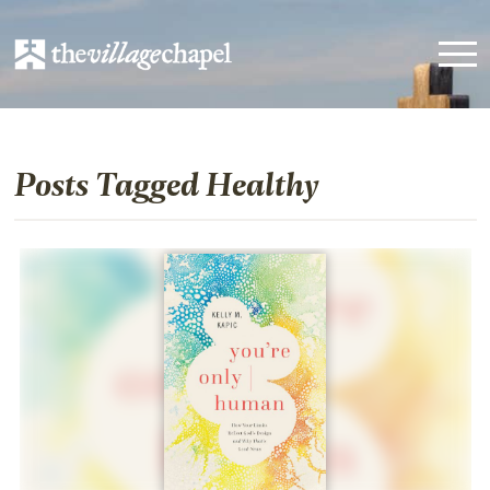
Posts Tagged Healthy