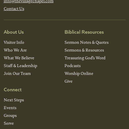
info@thevillagechapel.com
Contact Us
About Us
Biblical Resources
Visitor Info
Sermon Notes & Quotes
Who We Are
Sermons & Resources
What We Believe
Treasuring God’s Word
Staff & Leadership
Podcasts
Join Our Team
Worship Online
Give
Connect
Next Steps
Events
Groups
Serve