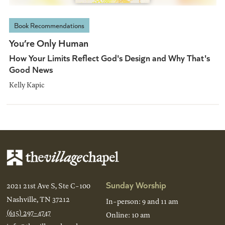
Book Recommendations
You’re Only Human
How Your Limits Reflect God's Design and Why That's
Good News
Kelly Kapic
Sunday Worship
2021 21st Ave S, Ste C-100
Nashville, TN 37212
In-person: 9 and 11 am
(615) 297-4747
Online: 10 am