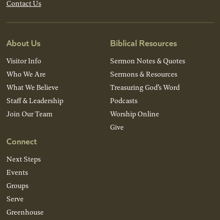
Contact Us
About Us
Biblical Resources
Visitor Info
Sermon Notes & Quotes
Who We Are
Sermons & Resources
What We Believe
Treasuring God’s Word
Staff & Leadership
Podcasts
Join Our Team
Worship Online
Give
Connect
Next Steps
Events
Groups
Serve
Greenhouse