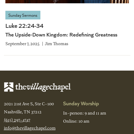
Sunday Sermons
Luke 22:24-34
The Upside-Down Kingdom: Redefining Greatness
September 7, 2025
Jim Thomas
Sunday Worship
2021 21st Ave S, Ste C-100
Nashville, TN 37212
In-person: 9 and 11 am
(615) 297-4747
Online: 10 am
info@thevillagechapel.com