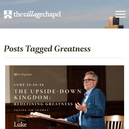
Posts Tagged Greatness