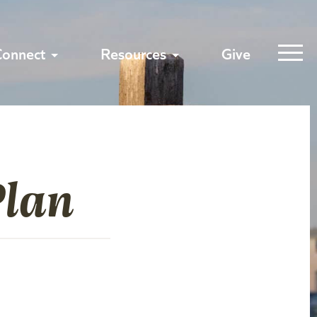
Connect
Resources
Give
Plan