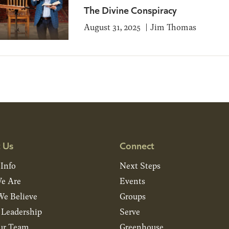
The Divine Conspiracy
August 31, 2025
Jim Thomas
 Us
Connect
 Info
Next Steps
e Are
Events
e Believe
Groups
& Leadership
Serve
ur Team
Greenhouse