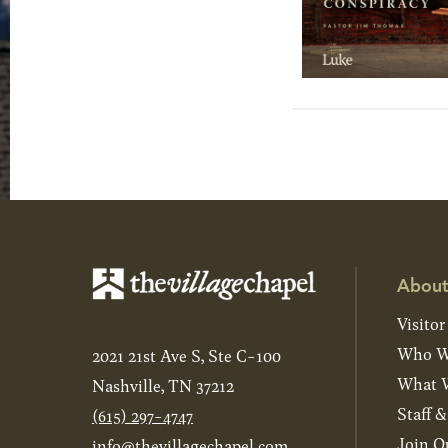
About
Visitor
Who W
2021 21st Ave S, Ste C-100
What W
Nashville, TN 37212
Staff 
(615) 297-4747
Join O
info@thevillagechapel.com