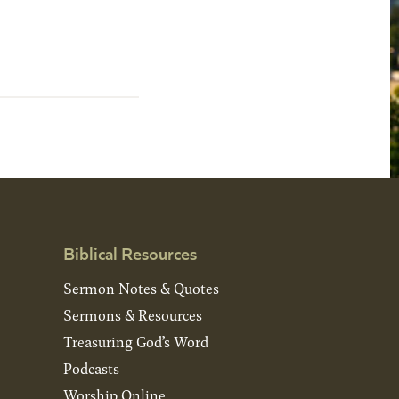
Biblical Resources
Sermon Notes & Quotes
Sermons & Resources
Treasuring God’s Word
Podcasts
Worship Online