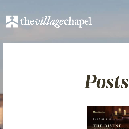
Posts