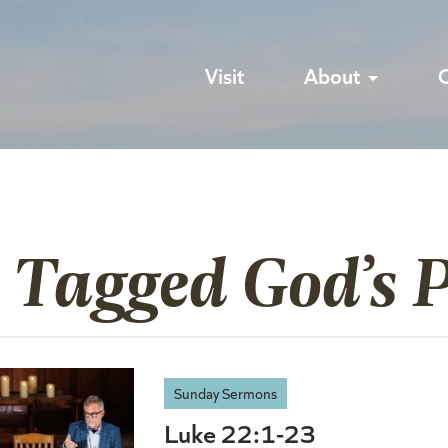
Visit
About
 Tagged God’s 
Sunday Sermons
Luke 22:1-23