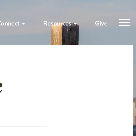
Connect
Resources
Give
e