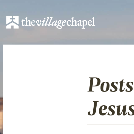
Posts
Jesu