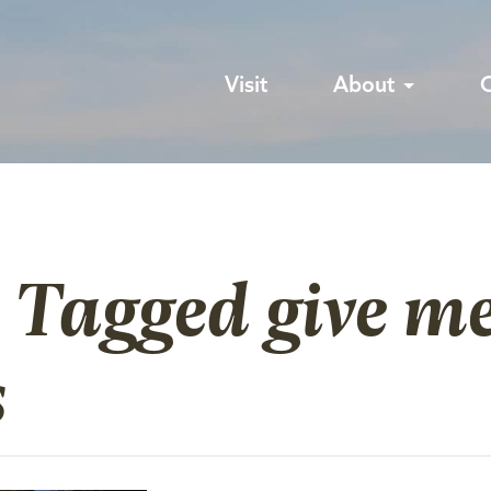
Visit
About
 Tagged give m
s