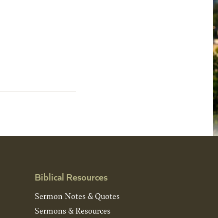
Biblical Resources
Sermon Notes & Quotes
Sermons & Resources