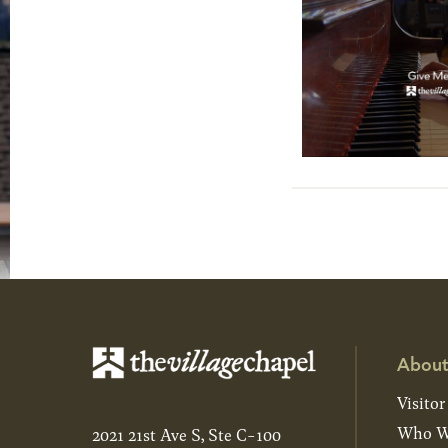
About
Visitor
Who W
2021 21st Ave S, Ste C-100