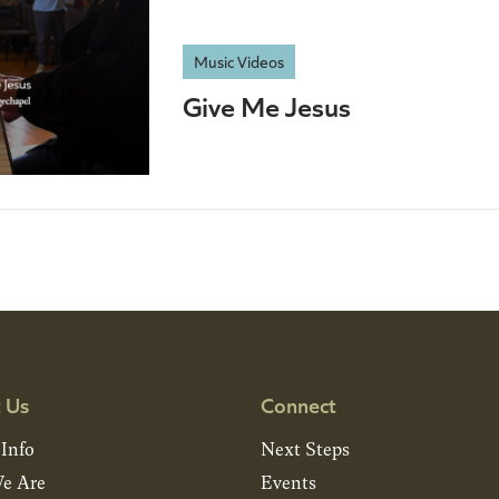
Music Videos
Give Me Jesus
 Us
Connect
 Info
Next Steps
e Are
Events