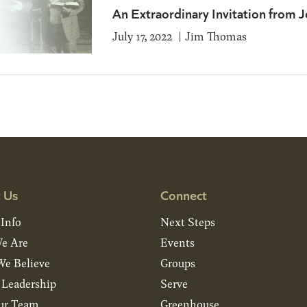
An Extraordinary Invitation from J
July 17, 2022
Jim Thomas
 Us
Connect
 Info
Next Steps
e Are
Events
e Believe
Groups
& Leadership
Serve
ur Team
Greenhouse