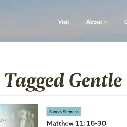
Visit
About
 Tagged Gentle
Sunday Sermons
Matthew 11:16-30