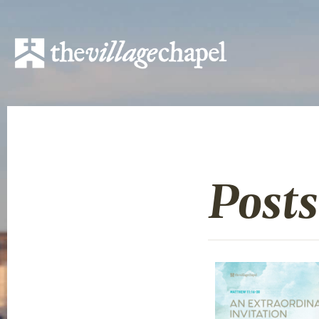
Posts