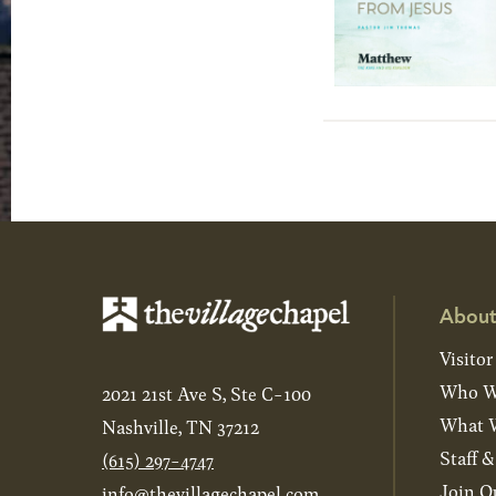
About
Visitor
Who W
2021 21st Ave S, Ste C-100
What W
Nashville, TN 37212
Staff 
(615) 297-4747
Join O
info@thevillagechapel.com