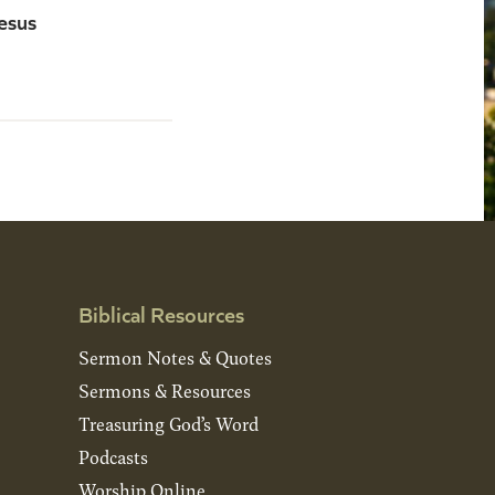
esus
Biblical Resources
Sermon Notes & Quotes
Sermons & Resources
Treasuring God’s Word
Podcasts
Worship Online