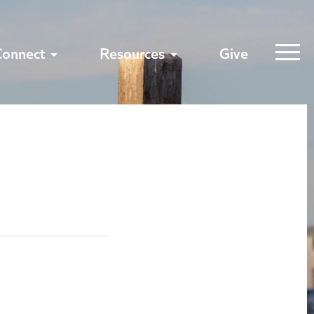
Connect
Resources
Give