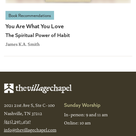
Book Recommendations
You Are What You Love
The Spiritual Power of Habit
James K.A. Smith
Sunday Worship
2021 21st Ave S, Ste C-100
Nashville, TN 37212
In-person: 9 and 11 am
(615) 297-4747
Online: 10 am
info@thevillagechapel.com