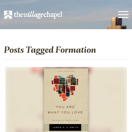
Posts Tagged Formation