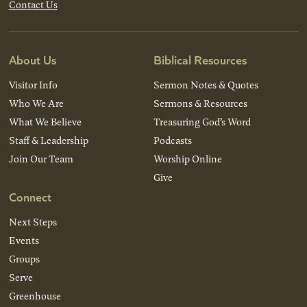
Contact Us
About Us
Biblical Resources
Visitor Info
Sermon Notes & Quotes
Who We Are
Sermons & Resources
What We Believe
Treasuring God’s Word
Staff & Leadership
Podcasts
Join Our Team
Worship Online
Give
Connect
Next Steps
Events
Groups
Serve
Greenhouse