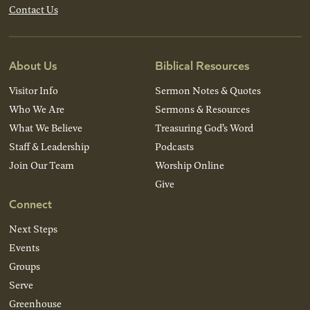
Contact Us
About Us
Biblical Resources
Visitor Info
Sermon Notes & Quotes
Who We Are
Sermons & Resources
What We Believe
Treasuring God’s Word
Staff & Leadership
Podcasts
Join Our Team
Worship Online
Give
Connect
Next Steps
Events
Groups
Serve
Greenhouse