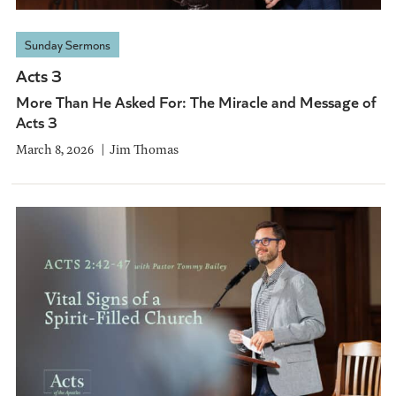
Sunday Sermons
Acts 3
More Than He Asked For: The Miracle and Message of
Acts 3
March 8, 2026
Jim Thomas