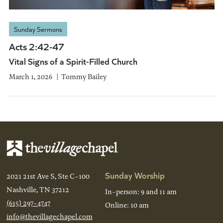
Sunday Sermons
Acts 2:42-47
Vital Signs of a Spirit-Filled Church
March 1, 2026
Tommy Bailey
Sunday Worship
2021 21st Ave S, Ste C-100
Nashville, TN 37212
In-person: 9 and 11 am
(615) 297-4747
Online: 10 am
info@thevillagechapel.com