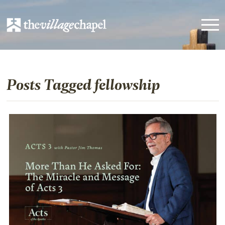
Posts Tagged fellowship