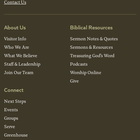
Contact Us
About Us
Biblical Resources
Visitor Info
Sermon Notes & Quotes
Who We Are
Sermons & Resources
What We Believe
Treasuring God’s Word
Staff & Leadership
Podcasts
Join Our Team
Worship Online
Give
Connect
Next Steps
Events
Groups
Serve
Greenhouse