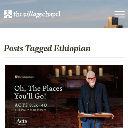
Posts Tagged Ethiopian