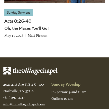
Sunday Sermons
Acts 8:26-40
Oh, the Places You'll Go!
May 17, 2026
Matt Pierson
Sunday Worship
2021 21st Ave S, Ste C-100
Nashville, TN 37212
In-person: 9 and 11 am
(615) 297-4747
Online: 10 am
info@thevillagechapel.com