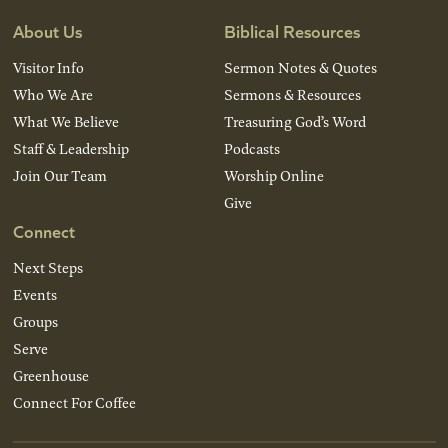
About Us
Biblical Resources
Visitor Info
Sermon Notes & Quotes
Who We Are
Sermons & Resources
What We Believe
Treasuring God’s Word
Staff & Leadership
Podcasts
Join Our Team
Worship Online
Give
Connect
Next Steps
Events
Groups
Serve
Greenhouse
Connect For Coffee