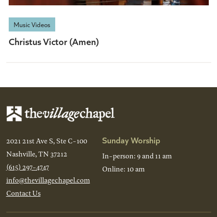
Music Videos
Christus Victor (Amen)
Sunday Worship
2021 21st Ave S, Ste C-100
Nashville, TN 37212
In-person: 9 and 11 am
(615) 297-4747
Online: 10 am
info@thevillagechapel.com
Contact Us