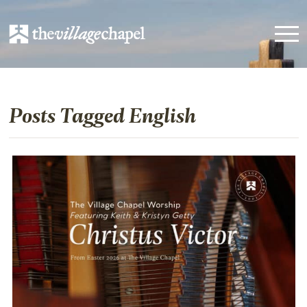
Posts Tagged English