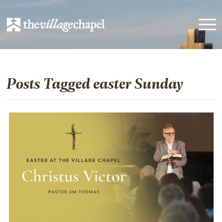
Posts Tagged easter Sunday