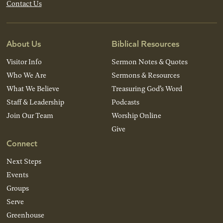
Contact Us
About Us
Biblical Resources
Visitor Info
Sermon Notes & Quotes
Who We Are
Sermons & Resources
What We Believe
Treasuring God’s Word
Staff & Leadership
Podcasts
Join Our Team
Worship Online
Give
Connect
Next Steps
Events
Groups
Serve
Greenhouse