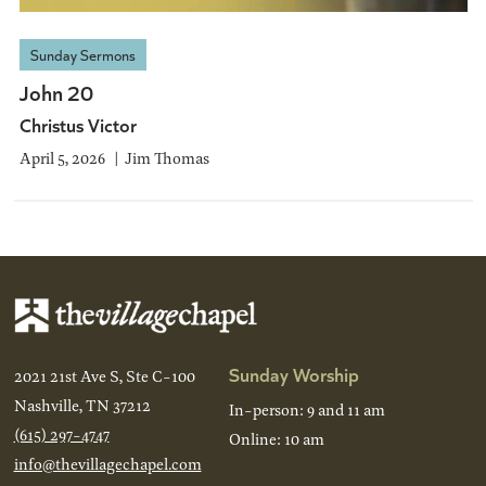
Sunday Sermons
John 20
Christus Victor
April 5, 2026
Jim Thomas
Sunday Worship
2021 21st Ave S, Ste C-100
Nashville, TN 37212
In-person: 9 and 11 am
(615) 297-4747
Online: 10 am
info@thevillagechapel.com