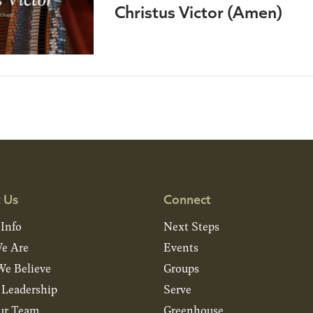
Christus Victor (Amen)
 Us
Connect
 Info
Next Steps
e Are
Events
e Believe
Groups
& Leadership
Serve
ur Team
Greenhouse