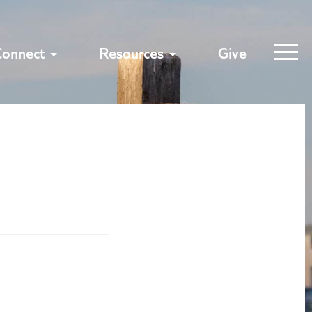
Connect
Resources
Give