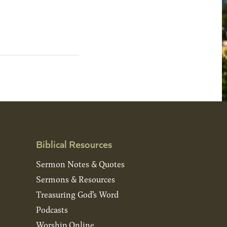
Biblical Resources
Sermon Notes & Quotes
Sermons & Resources
Treasuring God’s Word
Podcasts
Worship Online