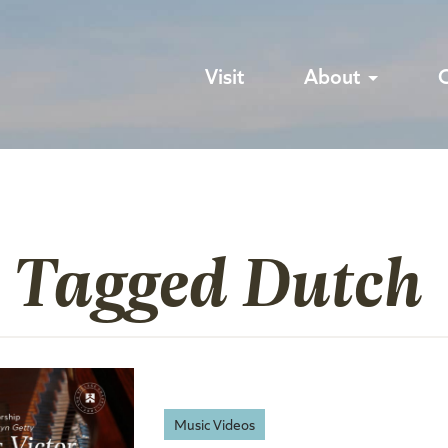
Visit
About
s Tagged Dutch
Music Videos