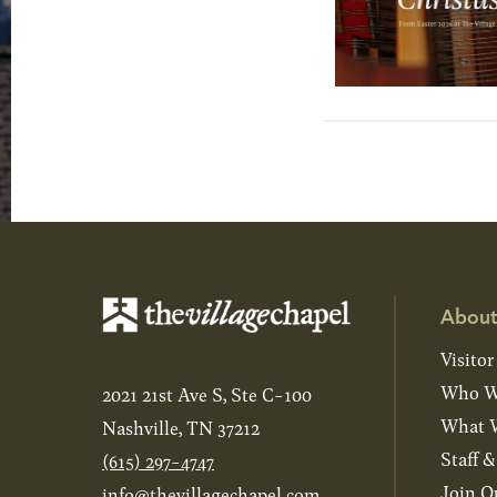
About
Visitor
Who W
2021 21st Ave S, Ste C-100
What W
Nashville, TN 37212
Staff 
(615) 297-4747
Join O
info@thevillagechapel.com