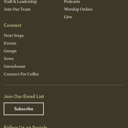
Staff & Leadership
Podcasts
Join Our Team
Worship Online
Give
Connect
Next Steps
Events
Groups
Serve
Greenhouse
Connect For Coffee
Join Our Email List
Subscribe
Follow Us on Socials