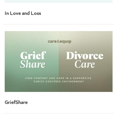
In Love and Loss
GriefShare