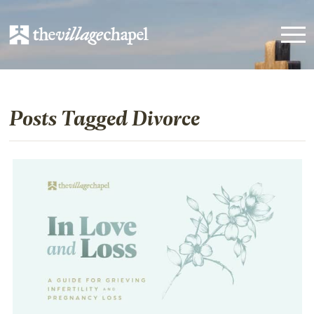
Posts Tagged Divorce