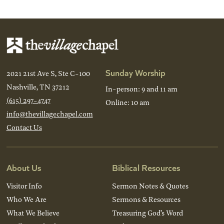
Sunday Worship
2021 21st Ave S, Ste C-100
Nashville, TN 37212
In-person: 9 and 11 am
(615) 297-4747
Online: 10 am
info@thevillagechapel.com
Contact Us
About Us
Biblical Resources
Visitor Info
Sermon Notes & Quotes
Who We Are
Sermons & Resources
What We Believe
Treasuring God’s Word