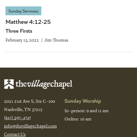
Sunday Sermons
Matthew 4:12-25
Three Firsts
February 13, 2022
Jim Thomas
Sunday Worship
2021 21st Ave S, Ste C-100
Nashville, TN 37212
In-person: 9 and 11 am
(615) 297-4747
Online: 10 am
info@thevillagechapel.com
Contact Us