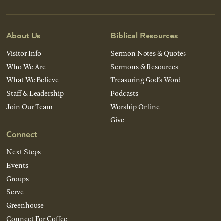
About Us
Biblical Resources
Visitor Info
Sermon Notes & Quotes
Who We Are
Sermons & Resources
What We Believe
Treasuring God’s Word
Staff & Leadership
Podcasts
Join Our Team
Worship Online
Give
Connect
Next Steps
Events
Groups
Serve
Greenhouse
Connect For Coffee