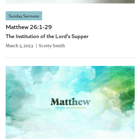
Sunday Sermons
Matthew 26:1-29
The Institution of the Lord's Supper
March 5, 2023
Scotty Smith