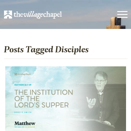
Posts Tagged Disciples