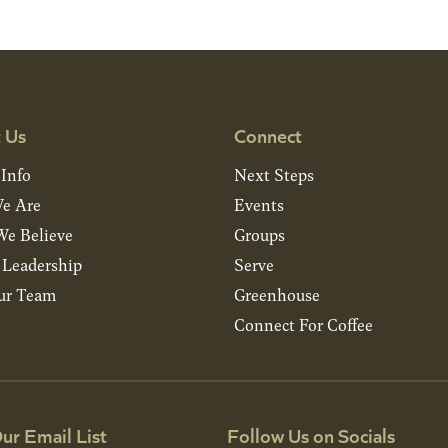
 Us
Connect
 Info
Next Steps
e Are
Events
e Believe
Groups
& Leadership
Serve
ur Team
Greenhouse
Connect For Coffee
ur Email List
Follow Us on Socials