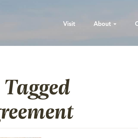
Visit
About
s Tagged
greement