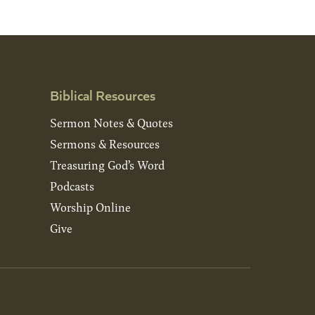
Biblical Resources
Sermon Notes & Quotes
Sermons & Resources
Treasuring God’s Word
Podcasts
Worship Online
Give