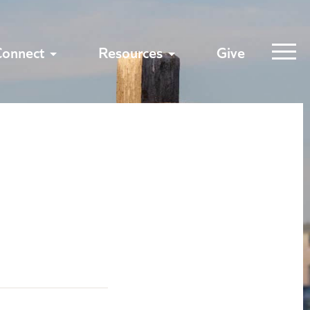
Connect
Resources
Give