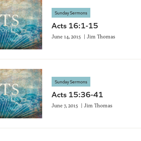
Sunday Sermons
Acts 16:1-15
June 14, 2015
Jim Thomas
Sunday Sermons
Acts 15:36-41
June 7, 2015
Jim Thomas