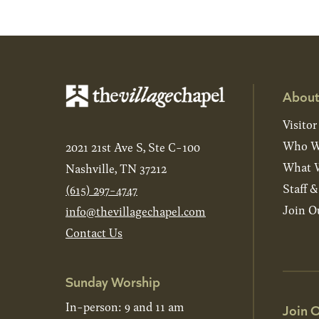
About
Visitor
Who W
2021 21st Ave S, Ste C-100
What W
Nashville, TN 37212
Staff 
(615) 297-4747
Join O
info@thevillagechapel.com
Contact Us
Sunday Worship
In-person: 9 and 11 am
Join O