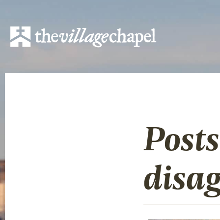
Post
disa