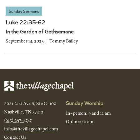
Sunday Sermons
Luke 22:35-62
In the Garden of Gethsemane
September 14, 2025
Tommy Bailey
Sunday Worship
2021 21st Ave S, Ste C-100
Nashville, TN 37212
In-person: 9 and 11 am
(615) 297-4747
Online: 10 am
info@thevillagechapel.com
Contact Us