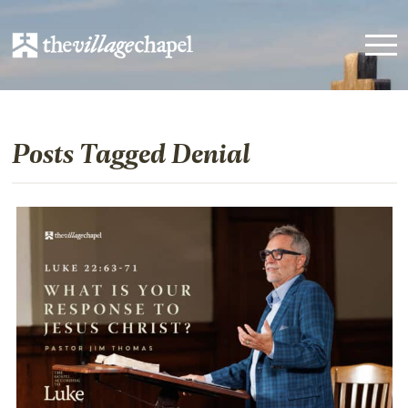
Posts Tagged Denial