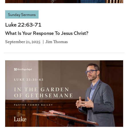
Sunday Sermons
Luke 22:63-71
What Is Your Response To Jesus Christ?
September 21, 2025
Jim Thomas