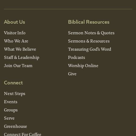
About Us
Biblical Resources
Visitor Info
Sermon Notes & Quotes
Who We Are
Sermons & Resources
What We Believe
Treasuring God’s Word
Staff & Leadership
Podcasts
Join Our Team
Worship Online
Give
Connect
Next Steps
Events
Groups
Serve
Greenhouse
Connect For Coffee