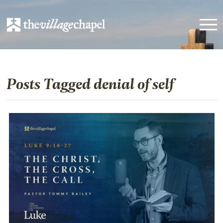
Posts Tagged denial of self