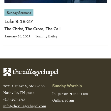
Sunday Sermons
Luke 9:18-27
The Christ, The Cross, The Call
January 26, 2025
Tommy Bailey
Sunday Worship
2021 21st Ave S, Ste C-100
Nashville, TN 37212
In-person: 9 and 11 am
(615) 297-4747
Online: 10 am
info@thevillagechapel.com