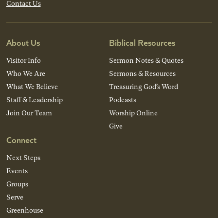
Contact Us
About Us
Biblical Resources
Visitor Info
Sermon Notes & Quotes
Who We Are
Sermons & Resources
What We Believe
Treasuring God’s Word
Staff & Leadership
Podcasts
Join Our Team
Worship Online
Give
Connect
Next Steps
Events
Groups
Serve
Greenhouse