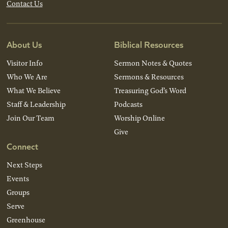
Contact Us
About Us
Biblical Resources
Visitor Info
Sermon Notes & Quotes
Who We Are
Sermons & Resources
What We Believe
Treasuring God’s Word
Staff & Leadership
Podcasts
Join Our Team
Worship Online
Give
Connect
Next Steps
Events
Groups
Serve
Greenhouse