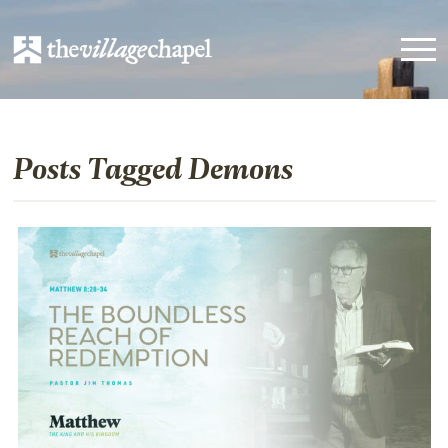
Posts Tagged Demons