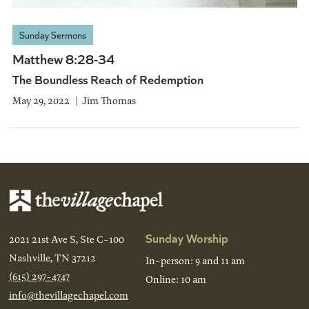
Sunday Sermons
Matthew 8:28-34
The Boundless Reach of Redemption
May 29, 2022
Jim Thomas
Sunday Worship
2021 21st Ave S, Ste C-100
Nashville, TN 37212
In-person: 9 and 11 am
(615) 297-4747
Online: 10 am
info@thevillagechapel.com