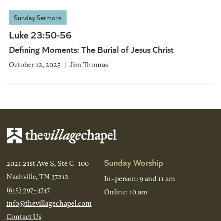
Sunday Sermons
Luke 23:50-56
Defining Moments: The Burial of Jesus Christ
October 12, 2025
Jim Thomas
Sunday Worship
2021 21st Ave S, Ste C-100
Nashville, TN 37212
In-person: 9 and 11 am
(615) 297-4747
Online: 10 am
info@thevillagechapel.com
Contact Us