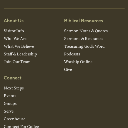
About Us
Biblical Resources
Visitor Info
Sermon Notes & Quotes
Who We Are
Sermons & Resources
What We Believe
Treasuring God’s Word
Staff & Leadership
Podcasts
Join Our Team
Worship Online
Give
Connect
Next Steps
Events
Groups
Serve
Greenhouse
Connect For Coffee