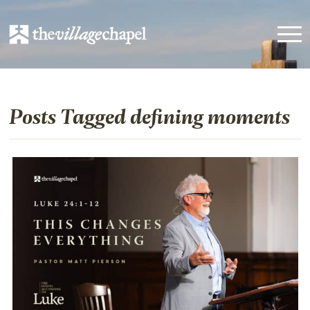
Posts Tagged defining moments