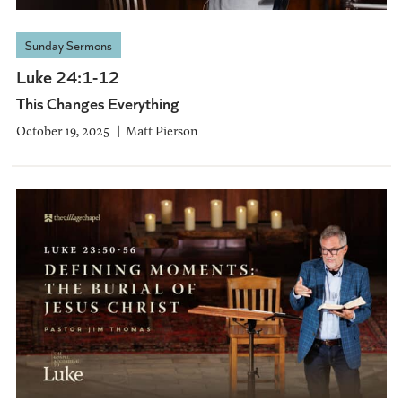
Sunday Sermons
Luke 24:1-12
This Changes Everything
October 19, 2025
Matt Pierson