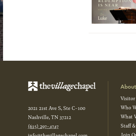
About
Visitor
Who W
2021 21st Ave S, Ste C-100
What W
Nashville, TN 37212
Staff 
(615) 297-4747
Join O
info@thevillagechapel.com