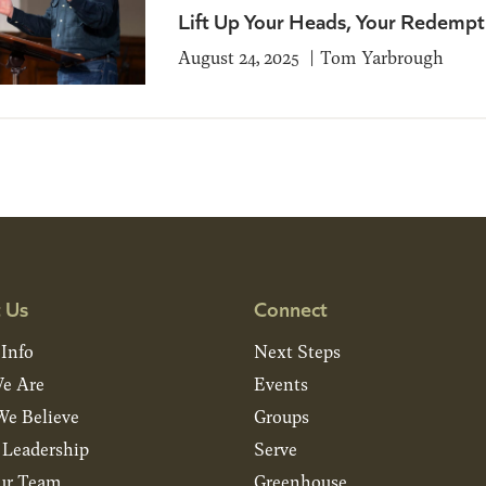
Lift Up Your Heads, Your Redempt
August 24, 2025
Tom Yarbrough
 Us
Connect
 Info
Next Steps
e Are
Events
e Believe
Groups
& Leadership
Serve
ur Team
Greenhouse