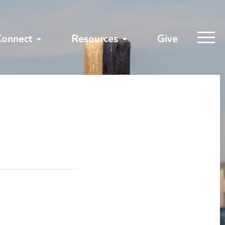
Connect
Resources
Give