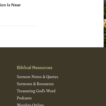
ion Is Near
Biblical Resources
Sermon Notes & Quotes
Sermons & Resources
Treasuring God’s Word
Podcasts
Worship Online