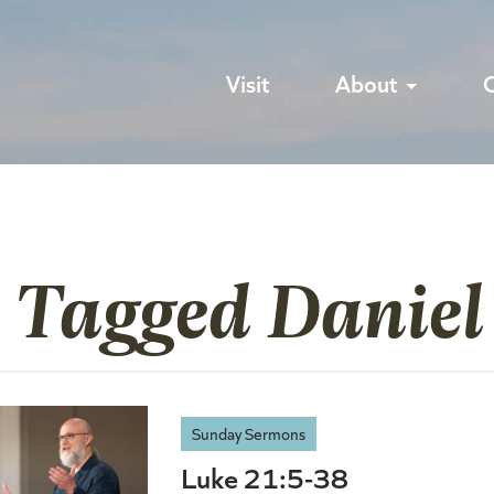
Visit
About
s Tagged Daniel
Sunday Sermons
Luke 21:5-38