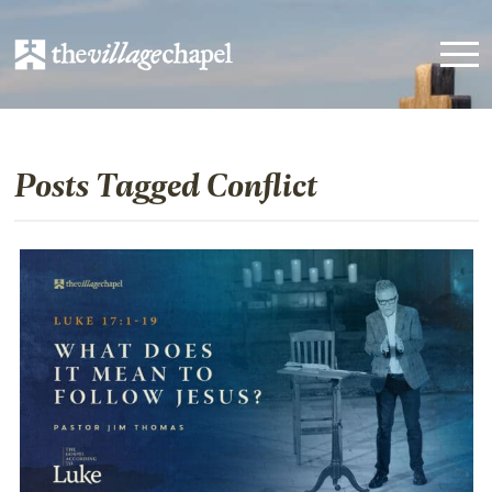
Posts Tagged Conflict