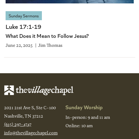
Sunday Sermons
Luke 17:1-19
What Does it Mean to Follow Jesus?
June 22, 2025
Jim Thomas
Sunday Worship
2021 21st Ave S, Ste C-100
Nashville, TN 37212
In-person: 9 and 11 am
(615) 297-4747
Online: 10 am
info@thevillagechapel.com