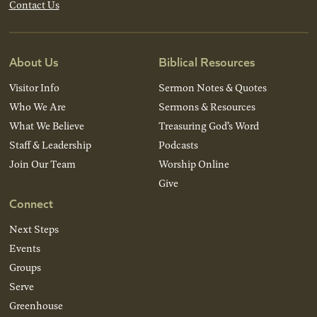
Contact Us
About Us
Biblical Resources
Visitor Info
Sermon Notes & Quotes
Who We Are
Sermons & Resources
What We Believe
Treasuring God’s Word
Staff & Leadership
Podcasts
Join Our Team
Worship Online
Give
Connect
Next Steps
Events
Groups
Serve
Greenhouse