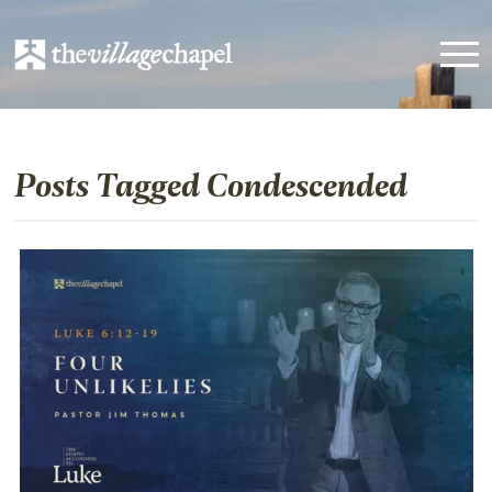
Posts Tagged Condescended