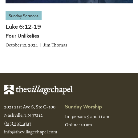
Sunday Sermons
Luke 6:12-19
Four Unlikelies
October 13, 2024
Jim Thomas
Sunday Worship
2021 21st Ave S, Ste C-100
Nashville, TN 37212
In-person: 9 and 11 am
(615) 297-4747
Online: 10 am
info@thevillagechapel.com