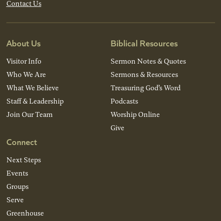
Contact Us
About Us
Biblical Resources
Visitor Info
Sermon Notes & Quotes
Who We Are
Sermons & Resources
What We Believe
Treasuring God’s Word
Staff & Leadership
Podcasts
Join Our Team
Worship Online
Give
Connect
Next Steps
Events
Groups
Serve
Greenhouse