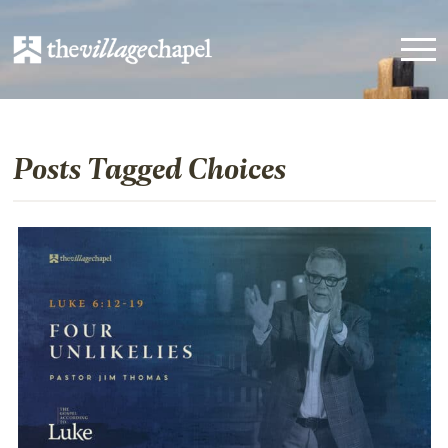
Posts Tagged Choices