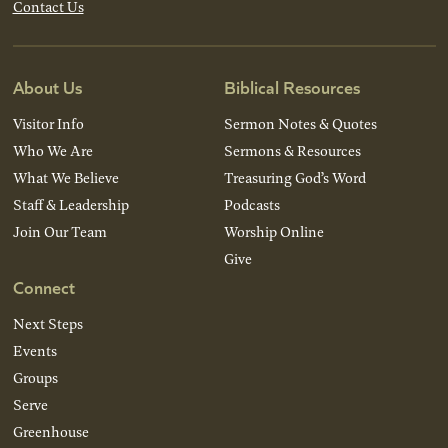
Contact Us
About Us
Biblical Resources
Visitor Info
Sermon Notes & Quotes
Who We Are
Sermons & Resources
What We Believe
Treasuring God’s Word
Staff & Leadership
Podcasts
Join Our Team
Worship Online
Give
Connect
Next Steps
Events
Groups
Serve
Greenhouse