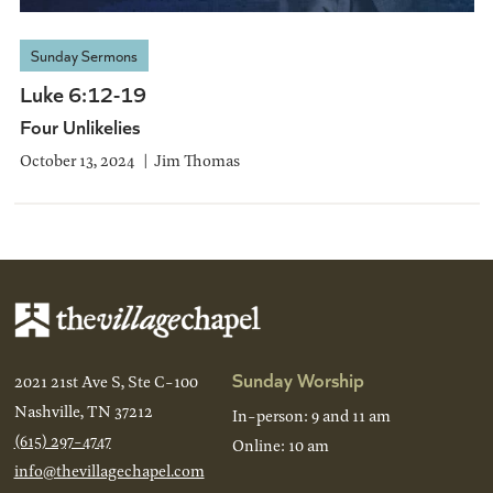
Sunday Sermons
Luke 6:12-19
Four Unlikelies
October 13, 2024
Jim Thomas
Sunday Worship
2021 21st Ave S, Ste C-100
Nashville, TN 37212
In-person: 9 and 11 am
(615) 297-4747
Online: 10 am
info@thevillagechapel.com