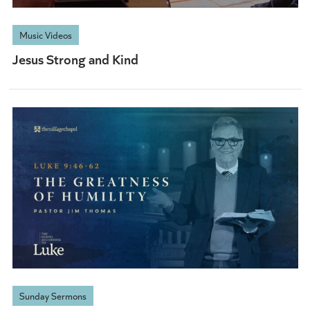
Music Videos
Jesus Strong and Kind
Sunday Sermons