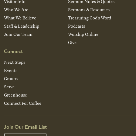
Visitor Info
Sermon Notes & Quotes
Who We Are
Sermons & Resources
What We Believe
Treasuring God’s Word
Staff & Leadership
Podcasts
Join Our Team
Worship Online
Give
Connect
Next Steps
Events
Groups
Serve
Greenhouse
Connect For Coffee
Join Our Email List