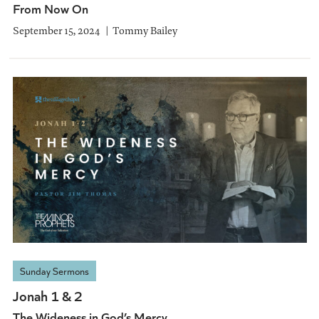
From Now On
September 15, 2024
Tommy Bailey
Sunday Sermons
Jonah 1 & 2
The Wideness in God’s Mercy