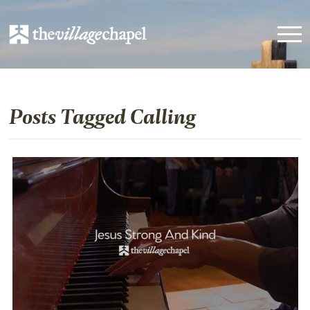
Posts Tagged Calling