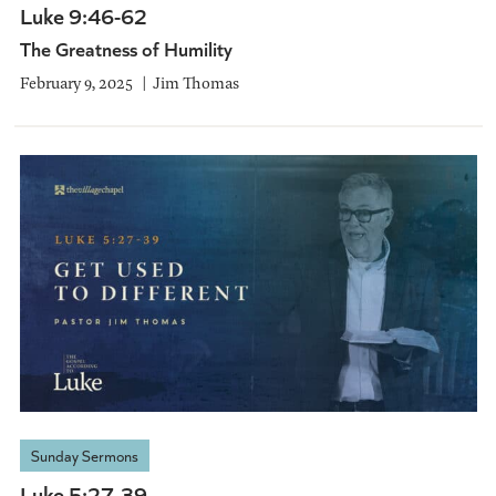
Luke 9:46-62
The Greatness of Humility
February 9, 2025
Jim Thomas
Sunday Sermons
Luke 5:27-39