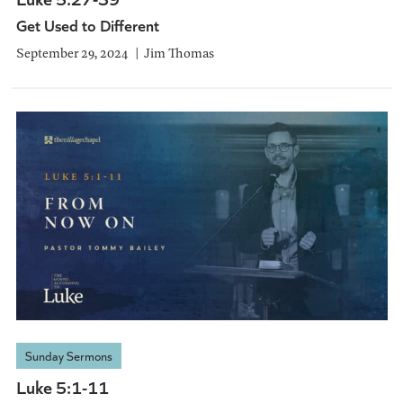
Get Used to Different
September 29, 2024
Jim Thomas
Sunday Sermons
Luke 5:1-11