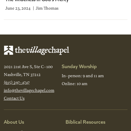
June 23, 2024
Jim Thomas
Sunday Worship
2021 21st Ave S, Ste C-100
Nashville, TN 37212
In-person: 9 and 11 am
(615) 297-4747
Online: 10 am
info@thevillagechapel.com
Contact Us
About Us
Biblical Resources