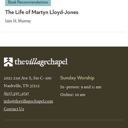
Book Recommendations
The Life of Martyn Lloyd-Jones
Iain H. Murray
Sunday Worship
2021 21st Ave S, Ste C-100
Nashville, TN 37212
In-person: 9 and 11 am
(615) 297-4747
Online: 10 am
info@thevillagechapel.com
Contact Us