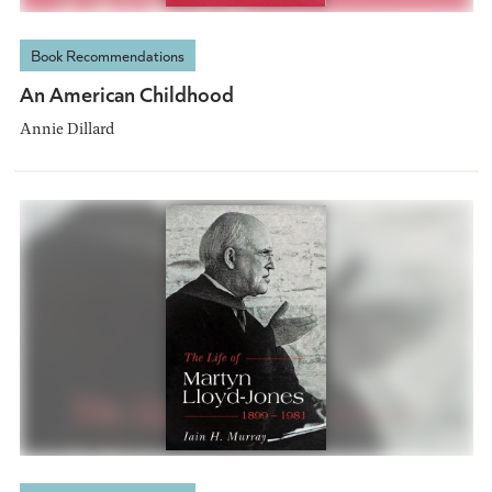
Book Recommendations
An American Childhood
Annie Dillard