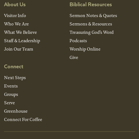
About Us
Biblical Resources
Visitor Info
Sermon Notes & Quotes
Who We Are
Sermons & Resources
What We Believe
Treasuring God’s Word
Staff & Leadership
Podcasts
Join Our Team
Worship Online
Give
Connect
Next Steps
Events
Groups
Serve
Greenhouse
Connect For Coffee