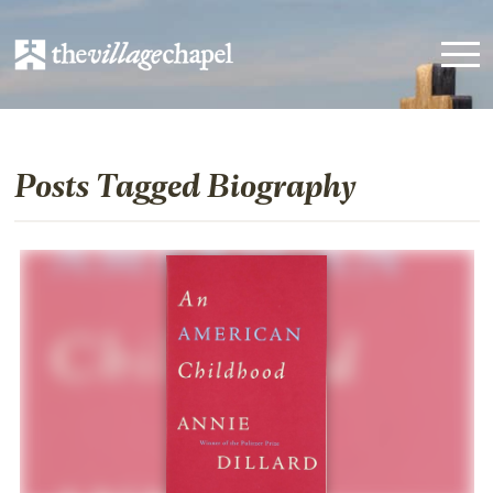
Posts Tagged Biography