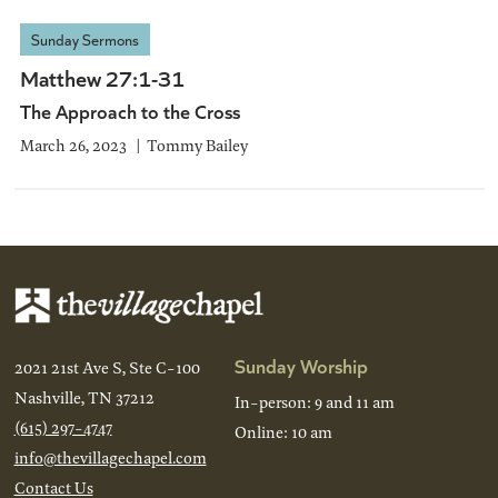
Sunday Sermons
Matthew 27:1-31
The Approach to the Cross
March 26, 2023
Tommy Bailey
Sunday Worship
2021 21st Ave S, Ste C-100
Nashville, TN 37212
In-person: 9 and 11 am
(615) 297-4747
Online: 10 am
info@thevillagechapel.com
Contact Us