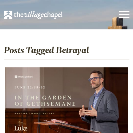
Posts Tagged Betrayal