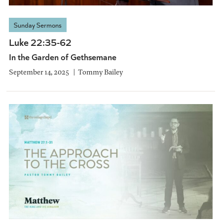
Sunday Sermons
Luke 22:35-62
In the Garden of Gethsemane
September 14, 2025
Tommy Bailey