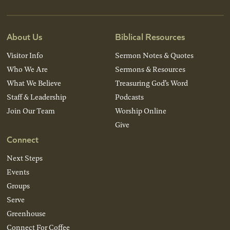
About Us
Biblical Resources
Visitor Info
Sermon Notes & Quotes
Who We Are
Sermons & Resources
What We Believe
Treasuring God’s Word
Staff & Leadership
Podcasts
Join Our Team
Worship Online
Give
Connect
Next Steps
Events
Groups
Serve
Greenhouse
Connect For Coffee