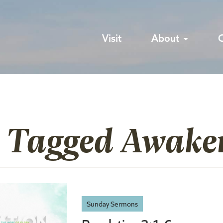
Visit
About
s Tagged Awake
Sunday Sermons