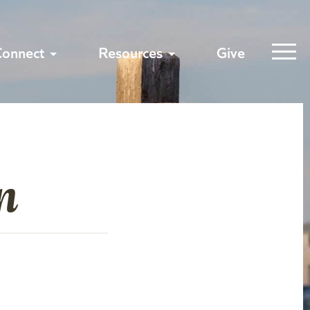
Connect
Resources
Give
n