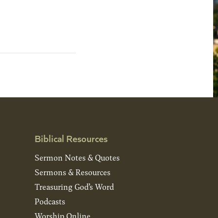
Biblical Resources
Sermon Notes & Quotes
Sermons & Resources
Treasuring God’s Word
Podcasts
Worship Online