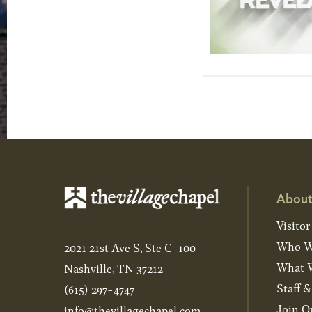
About
Visitor
Who W
2021 21st Ave S, Ste C-100
What W
Nashville, TN 37212
Staff 
(615) 297-4747
Join O
info@thevillagechapel.com