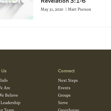
Revelation 3:1-6
May 31, 2020
Matt Pierson
 Us
Connect
 Info
Next Steps
e Are
Events
e Believe
Groups
& Leadership
Serve
ur Team
Greenhouse