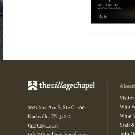
About
Visitor
Who W
2021 21st Ave S, Ste C-100
What W
Nashville, TN 37212
Staff 
(615) 297-4747
Join O
info@thevillagechapel.com