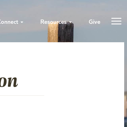
Connect
Resources
Give
ion