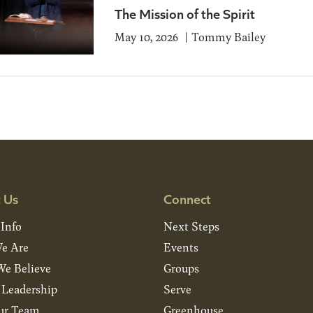
The Mission of the Spirit
May 10, 2026
Tommy Bailey
 Us
Connect
 Info
Next Steps
e Are
Events
e Believe
Groups
& Leadership
Serve
ur Team
Greenhouse