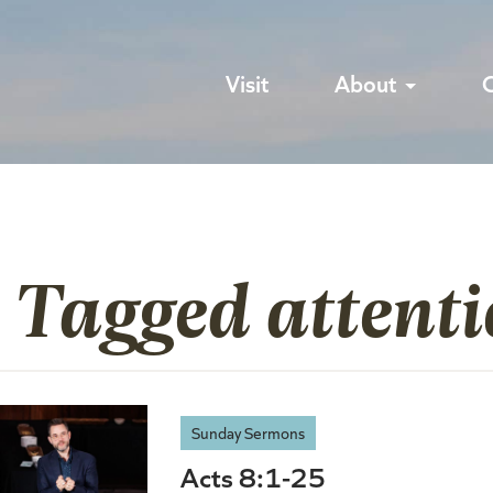
Visit
About
 Tagged attent
Sunday Sermons
Acts 8:1-25