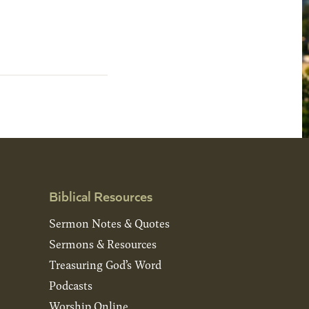
Biblical Resources
Sermon Notes & Quotes
Sermons & Resources
Treasuring God’s Word
Podcasts
Worship Online