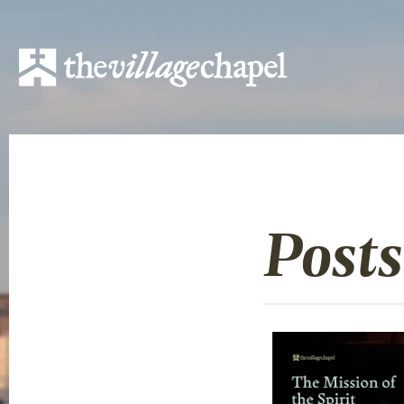
Posts