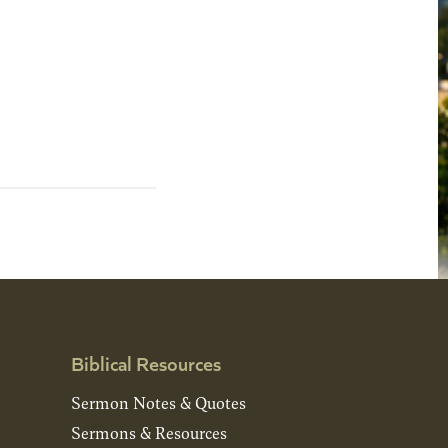
Biblical Resources
Sermon Notes & Quotes
Sermons & Resources