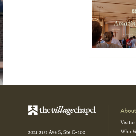
About
Visitor
Who W
2021 21st Ave S, Ste C-100