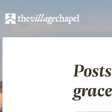
Post
grac