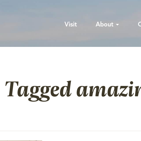
Visit
About
s Tagged amazi
e