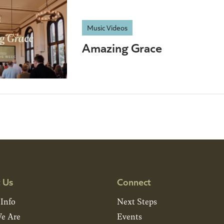
Music Videos
Amazing Grace
 Us
Connect
 Info
Next Steps
e Are
Events