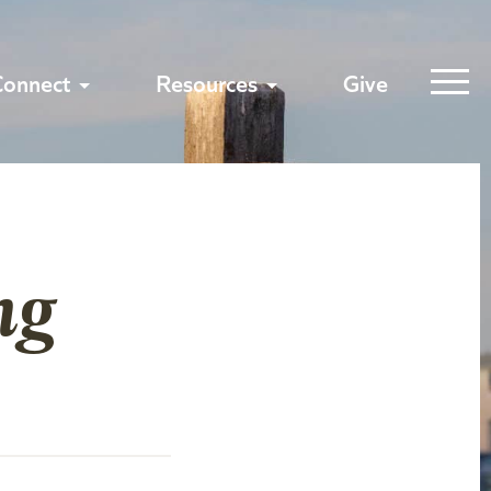
Connect
Resources
Give
ng