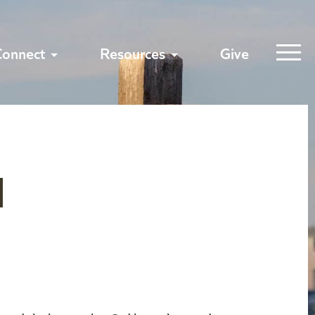
Connect
Resources
Give
1