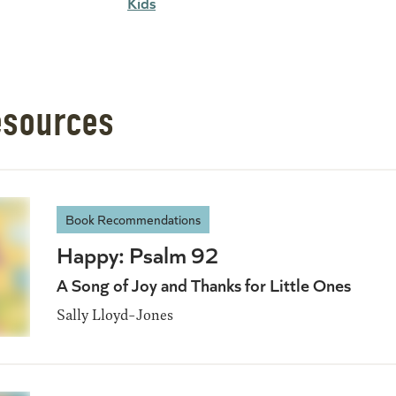
Kids
esources
Book Recommendations
Happy: Psalm 92
A Song of Joy and Thanks for Little Ones
Sally Lloyd-Jones