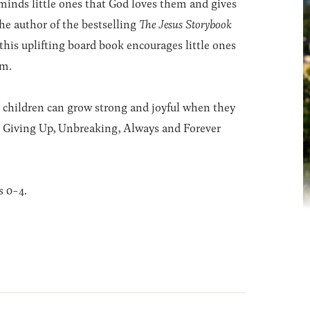
reminds little ones that God loves them and gives
he author of the bestselling
The Jesus Storybook
this uplifting board book encourages little ones
em.
am, children can grow strong and joyful when they
r Giving Up, Unbreaking, Always and Forever
s 0-4.