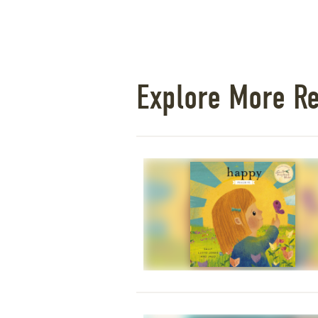
Explore More R