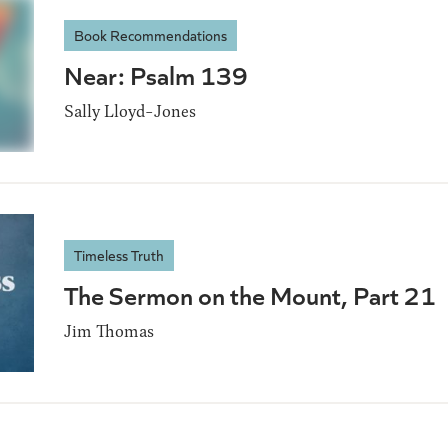
Book Recommendations
Near: Psalm 139
Sally Lloyd-Jones
Timeless Truth
The Sermon on the Mount, Part 21
Jim Thomas