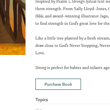
Inspired by Psalm 1,
Strong
’
s lyrical text 
them strength. From Sally Lloyd-Jones, t
Bible
, and award-winning illustrator Jago, 
to find strength in God’s great love for th
Like a little tree planted by a fresh stre
draw close to God’s Never Stopping, Neve
Love.
Strong
is perfect for babies and infants age
Purchase Book
Topics