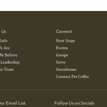
 Us
Connect
 Info
Next Steps
e Are
Events
e Believe
Groups
& Leadership
Serve
ur Team
Greenhouse
Connect For Coffee
ur Email List
Follow Us on Socials