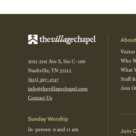
About
Visitor
Who W
2021 21st Ave S, Ste C-100
What W
Nashville, TN 37212
Staff 
(615) 297-4747
Join O
info@thevillagechapel.com
Contact Us
Sunday Worship
In-person: 9 and 11 am
Join O