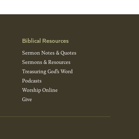
Biblical Resources
Sermon Notes & Quotes
Sermons & Resources
Treasuring God’s Word
Podcasts
Worship Online
Give