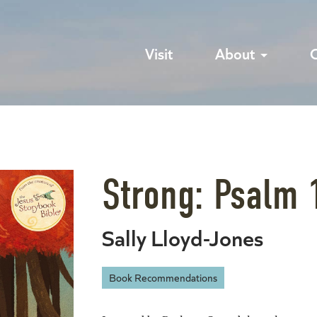
Visit
About
Strong: Psalm 
Sally Lloyd-Jones
Book Recommendations