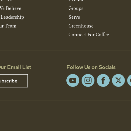
e Believe
Groups
& Leadership
Serve
ur Team
Greenhouse
Connect For Coffee
ur Email List
Follow Us on Socials
ubscribe
YouTube
Instagram
Facebook
X