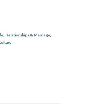
fe
Relationships & Marriage
ulture