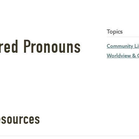
Topics
rred Pronouns
Community Li
Worldview & C
esources