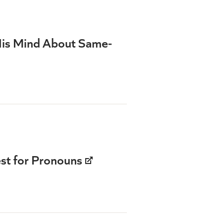
His Mind About Same-
st for Pronouns