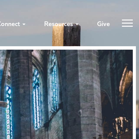
Connect
Resources
Give