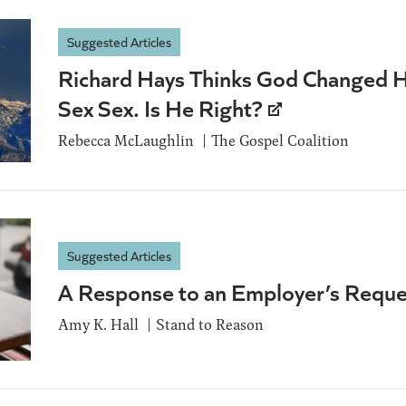
Suggested Articles
Richard Hays Thinks God Changed 
Sex Sex. Is He Right?
Rebecca McLaughlin
The Gospel Coalition
Suggested Articles
A Response to an Employer’s Reque
Amy K. Hall
Stand to Reason