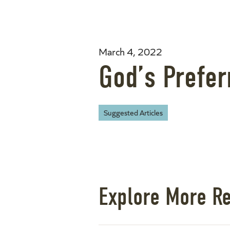
March 4, 2022
God’s Prefe
Suggested Articles
Explore More R