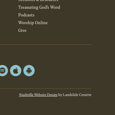
Treasuring God’s Word
Podcasts
Worship Online
Give
Spotify
Apple
Android
App
App
Store
Store
Nashville Website Design
by Landslide Creative