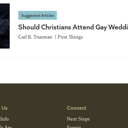
Suggested Articles
Should Christians Attend Gay Wedd
Carl R. Trueman
First Things
 Us
Connect
 Info
Next Steps
e Are
Events