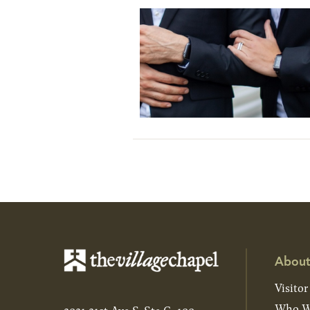
About
Visitor
Who W