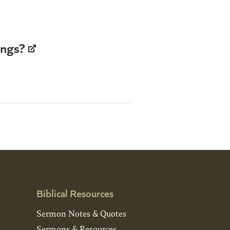
ings?
Biblical Resources
Sermon Notes & Quotes
Sermons & Resources