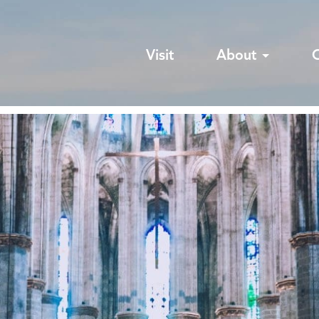
Visit
About