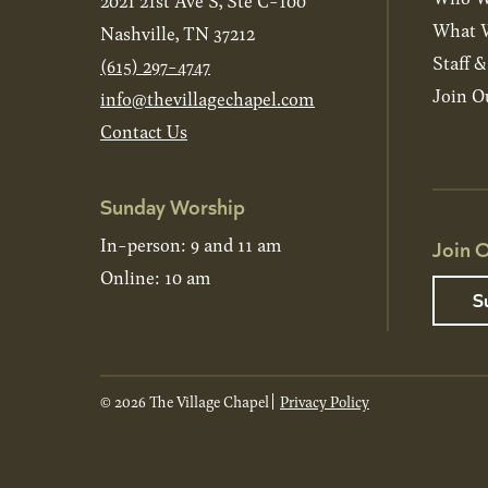
2021 21st Ave S, Ste C-100
What W
Nashville, TN 37212
Staff 
(615) 297-4747
Join O
info@thevillagechapel.com
Contact Us
Sunday Worship
In-person: 9 and 11 am
Join O
Online: 10 am
S
© 2026 The Village Chapel
Privacy Policy