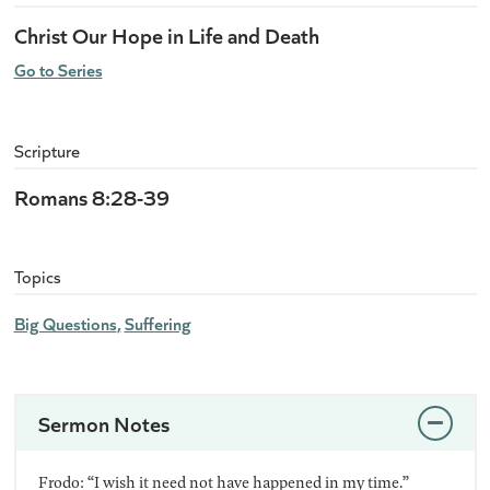
Christ Our Hope in Life and Death
Go to Series
Scripture
Romans 8:28-39
Topics
Big Questions
Suffering
Sermon Notes
Frodo: “I wish it need not have happened in my time.”