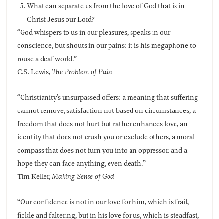
What can separate us from the love of God that is in
Christ Jesus our Lord?
“God whispers to us in our pleasures, speaks in our
conscience, but shouts in our pains: it is his megaphone to
rouse a deaf world.”
C.S. Lewis,
The Problem of Pain
“Christianity’s unsurpassed offers: a meaning that suffering
cannot remove, satisfaction not based on circumstances, a
freedom that does not hurt but rather enhances love, an
identity that does not crush you or exclude others, a moral
compass that does not turn you into an oppressor, and a
hope they can face anything, even death.”
Tim Keller,
Making Sense of God
“Our confidence is not in our love for him, which is frail,
fickle and faltering, but in his love for us, which is steadfast,