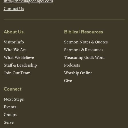
info@thevillagechapel.com
Contact Us
About Us
Biblical Resources
Visitor Info
Sermon Notes & Quotes
Who We Are
Sermons & Resources
What We Believe
Treasuring God’s Word
Staff & Leadership
Podcasts
Join Our Team
Worship Online
Give
Connect
Next Steps
Events
Groups
Serve