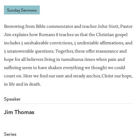
Sunday Sermons
Borrowing from Bible commentator and teacher John Stott, Pastor
Jim explains how Romans 8 teaches us that the Christian gospel
includes 5 unshakeable convictions, 5 undeniable affirmations, and
5 unanswerable questions. Together, these offer reassurance and
hope for all believers living in tumultuous times when pain and
suffering seem to have shaken everything we thought we could
count on. Here we find our sure and steady anchor, Christ our hope,
in life and in death.
Speaker
Jim Thomas
Series