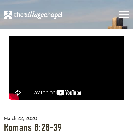
March 22, 2020
Romans 8:28-39