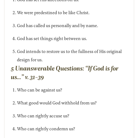
We were predestined to be like Christ.
God has called us personally and by name.
God has set things right between us.
God intends to restore us to the fullness of His original
design for us.
5 Unanswerable Questions: “If God is for
us…” v. 31-39
Who can be against us?
What good would God withhold from us?
Who can rightly accuse us?
Who can rightly condemn us?