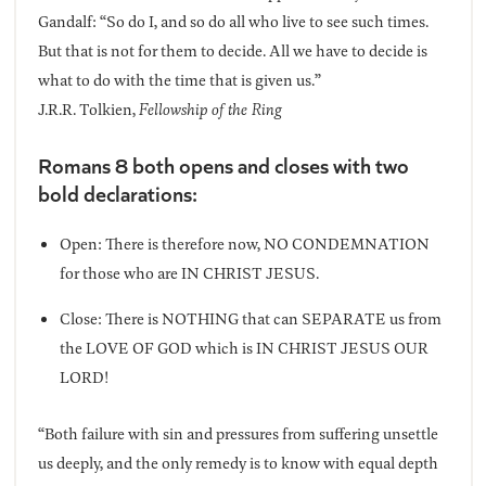
Gandalf: “So do I, and so do all who live to see such times.
But that is not for them to decide. All we have to decide is
what to do with the time that is given us.”
J.R.R. Tolkien,
Fellowship of the Ring
Romans 8 both opens and closes with two
bold declarations:
Open: There is therefore now, NO CONDEMNATION
for those who are IN CHRIST JESUS.
Close: There is NOTHING that can SEPARATE us from
the LOVE OF GOD which is IN CHRIST JESUS OUR
LORD!
“Both failure with sin and pressures from suffering unsettle
us deeply, and the only remedy is to know with equal depth