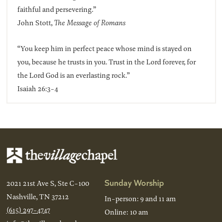
faithful and persevering.”
John Stott,
The Message of Romans
“You keep him in perfect peace whose mind is stayed on
you, because he trusts in you. Trust in the Lord forever, for
the Lord God is an everlasting rock.”
Isaiah 26:3-4
Sunday Worship
2021 21st Ave S, Ste C-100
Nashville, TN 37212
In-person: 9 and 11 am
(615) 297-4747
Online: 10 am