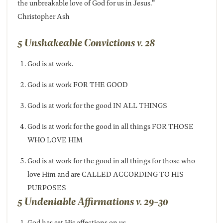
the unbreakable love of God for us in Jesus.”
Christopher Ash
5 Unshakeable Convictions v. 28
God is at work.
God is at work FOR THE GOOD
God is at work for the good IN ALL THINGS
God is at work for the good in all things FOR THOSE
WHO LOVE HIM
God is at work for the good in all things for those who
love Him and are CALLED ACCORDING TO HIS
PURPOSES
5 Undeniable Affirmations v. 29-30
God has set His affections on us.