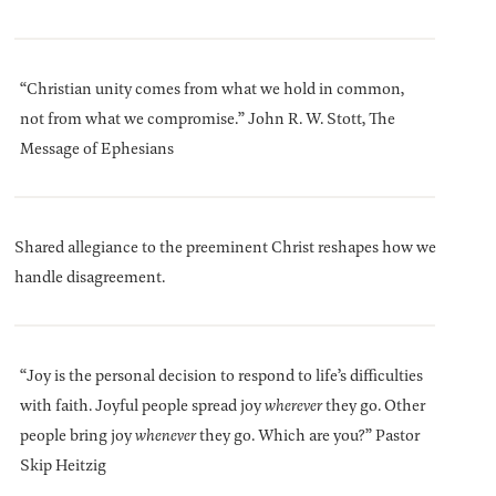
“Christian unity comes from what we hold in common,
not from what we compromise.” John R. W. Stott, The
Message of Ephesians
Shared allegiance to the preeminent Christ reshapes how we
handle disagreement.
“Joy is the personal decision to respond to life’s difficulties
with faith. Joyful people spread joy
wherever
they go. Other
people bring joy
whenever
they go. Which are you?” Pastor
Skip Heitzig