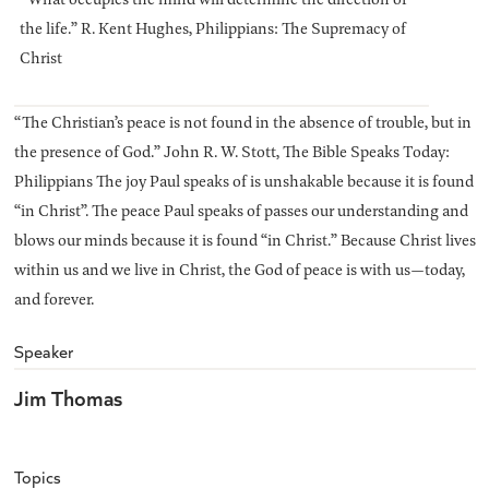
the life.” R. Kent Hughes, Philippians: The Supremacy of
Christ
“The Christian’s peace is not found in the absence of trouble, but in
the presence of God.” John R. W. Stott, The Bible Speaks Today:
Philippians The joy Paul speaks of is unshakable because it is found
“in Christ”. The peace Paul speaks of passes our understanding and
blows our minds because it is found “in Christ.” Because Christ lives
within us and we live in Christ, the God of peace is with us—today,
and forever.
Speaker
Jim Thomas
Topics