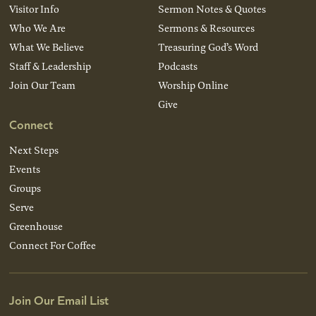
Visitor Info
Sermon Notes & Quotes
Who We Are
Sermons & Resources
What We Believe
Treasuring God’s Word
Staff & Leadership
Podcasts
Join Our Team
Worship Online
Give
Connect
Next Steps
Events
Groups
Serve
Greenhouse
Connect For Coffee
Join Our Email List